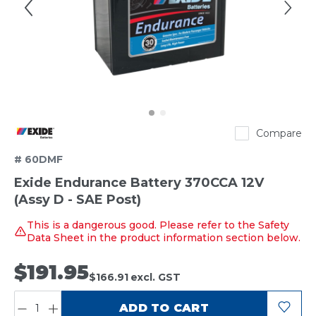
Exide
Compare
# 60DMF
Exide Endurance Battery 370CCA 12V
(Assy D - SAE Post)
This is a dangerous good. Please refer to the Safety
Data Sheet in the product information section below.
$191.95
$166.91
excl. GST
QUANTITY:
ADD TO CART