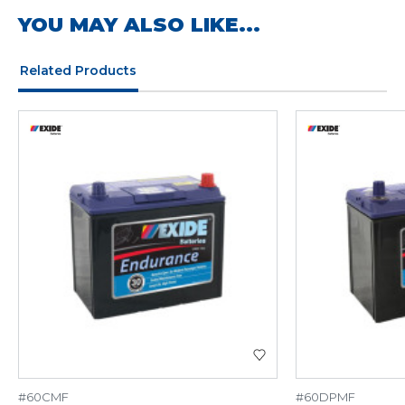
YOU MAY ALSO LIKE...
Related Products
#60CMF
#60DPMF