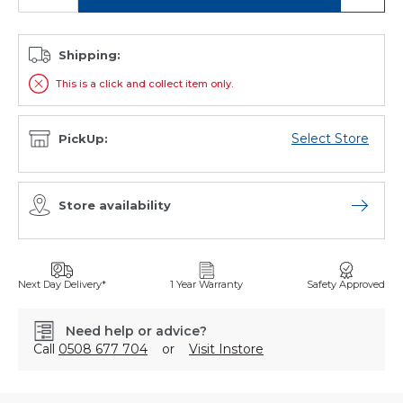
Shipping:
This is a click and collect item only.
Select Store
PickUp:
Store availability
Open sto
Next Day Delivery*
1 Year Warranty
Safety Approved
Need help or advice?
Call
0508 677 704
or
Visit Instore
SKU: