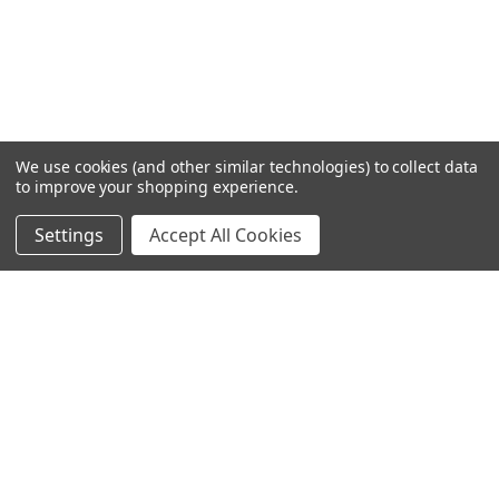
We use cookies (and other similar technologies) to collect data
to improve your shopping experience.
Settings
Accept All Cookies
SUBSCRIBE TO OUR NEWSLETTER