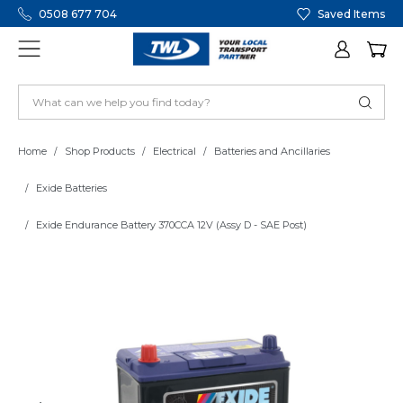
0508 677 704
Saved Items
Home
Shop Products
Electrical
Batteries and Ancillaries
Exide Batteries
Exide Endurance Battery 370CCA 12V (Assy D - SAE Post)