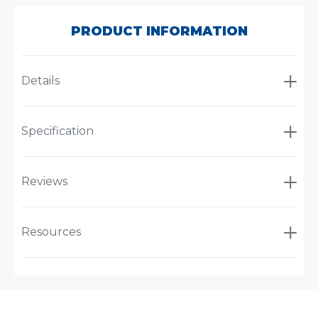
60DMF
PRODUCT INFORMATION
Details
Specification
Reviews
Resources