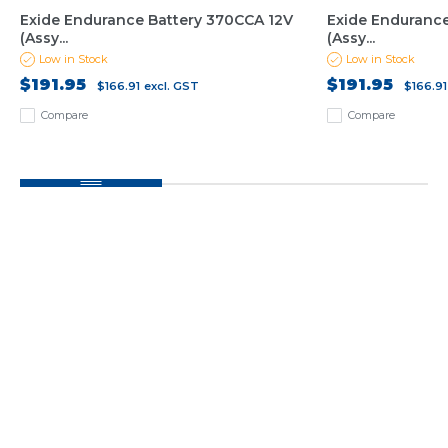
Exide Endurance Battery 370CCA 12V
Exide Endurance
(Assy...
(Assy...
Low in Stock
Low in Stock
$191.95
$191.95
$166.91
excl. GST
$166.91
Compare
Compare