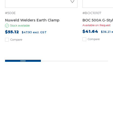
#500E
#BOC10107
Nuweld Welders Earth Clamp
BOC 500A G-Sty
Available on Request
Stock available
$41.64
$55.12
$36.21
$47.93
excl. GST
Compare
Compare