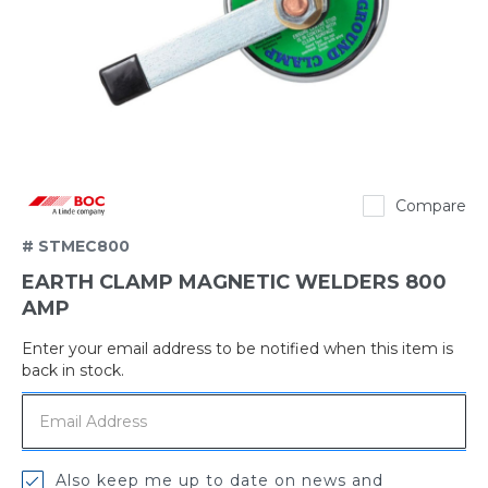
BOC
Compare
# STMEC800
EARTH CLAMP MAGNETIC WELDERS 800
AMP
Enter your email address to be notified when this item is
Out
back in stock.
of
stock
Also keep me up to date on news and