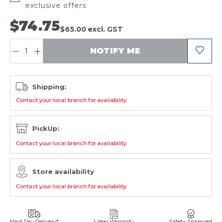
exclusive offers
$74.75
$65.00
excl. GST
QUANTITY:
NOTIFY ME
Shipping:
Contact your local branch for availability
PickUp:
Contact your local branch for availability
Store availability
Contact your local branch for availability
Next Day Delivery*
1 Year Warranty
Safety Approved