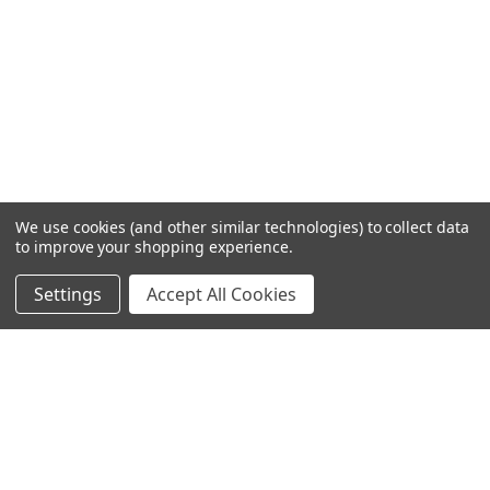
We use cookies (and other similar technologies) to collect data
to improve your shopping experience.
Settings
Accept All Cookies