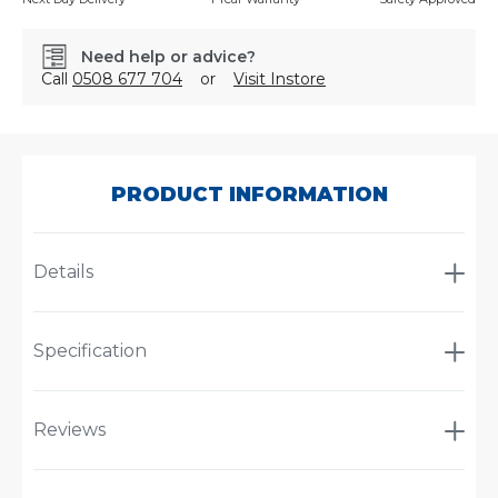
Need help or advice?
Call
0508 677 704
or
Visit Instore
SKU:
STMEC800
PRODUCT INFORMATION
Details
Specification
Reviews