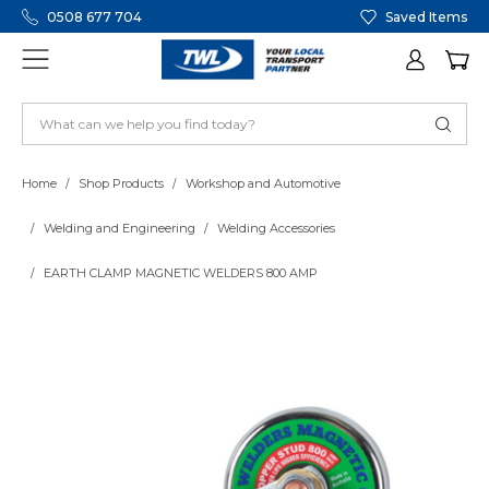
0508 677 704
Saved Items
Home
Shop Products
Workshop and Automotive
Welding and Engineering
Welding Accessories
EARTH CLAMP MAGNETIC WELDERS 800 AMP