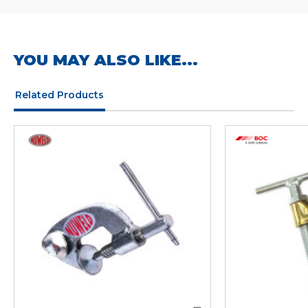
YOU MAY ALSO LIKE...
Related Products