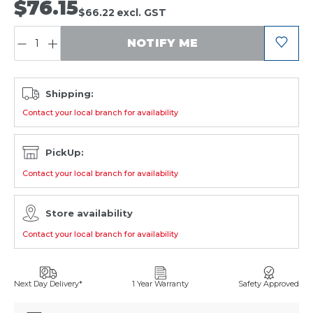
$76.15
$66.22
excl. GST
QUANTITY:
NOTIFY ME
Shipping:
Contact your local branch for availability
PickUp:
Contact your local branch for availability
Store availability
Contact your local branch for availability
Next Day Delivery*
1 Year Warranty
Safety Approved