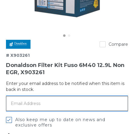
Donaldson
Compare
# X903261
Donaldson Filter Kit Fuso 6M40 12.9L Non
EGR, X903261
Enter your email address to be notified when this item is
Out
back in stock.
of
stock
Also keep me up to date on news and
exclusive offers