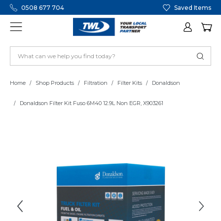
0508 677 704
Saved Items
Home
Shop Products
Filtration
Filter Kits
Donaldson
Donaldson Filter Kit Fuso 6M40 12.9L Non EGR, X903261