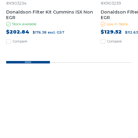
#X903234
#X903239
Donaldson Filter Kit Cummins ISX Non
Donaldson Filter
EGR
EGR
Stock available
Low in Stock
$202.84
$129.52
$176.38
excl. GST
$112.6
Compare
Compare