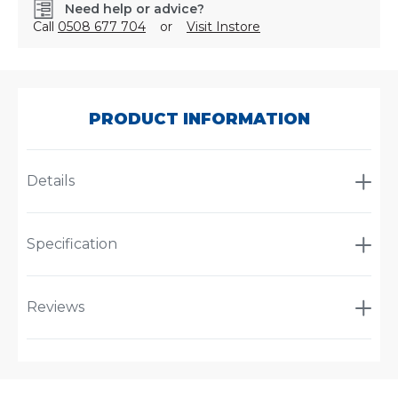
Need help or advice?
Call
0508 677 704
or
Visit Instore
SKU:
X903261
PRODUCT INFORMATION
Details
Specification
Reviews