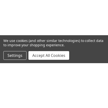
We use cookies (and other similar technologies) to collect data
to improve your shopping experience.
Settings
Accept All Cookies
SUBSCRIBE TO OUR NEWSLETTER