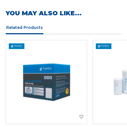
YOU MAY ALSO LIKE...
Related Products