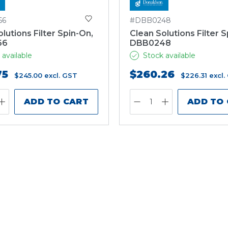
66
#DBB0248
lutions Filter Spin-On,
Clean Solutions Filter S
66
DBB0248
 available
Stock available
75
$260.26
$245.00
excl. GST
$226.31
excl.
ADD TO CART
ADD TO