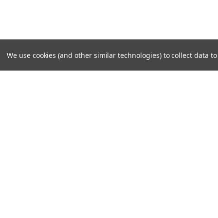
We use cookies (and other similar technologies) to collect data 
SUBSCRIBE TO OUR NEWSLE
Become a TWL insider! Find out more about new produc
read the latest transport industry equipment news.