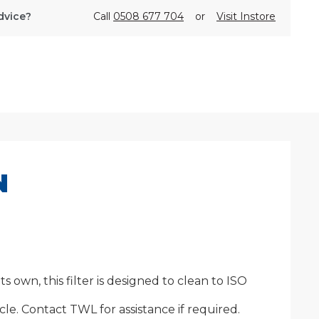
dvice?
Call
0508 677 704
or
Visit Instore
N
own, this filter is designed to clean to ISO
le. Contact TWL for assistance if required.