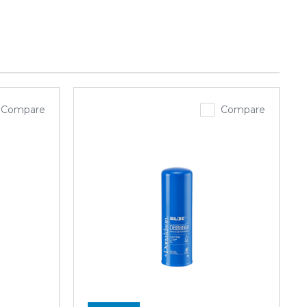
Compare
Compare