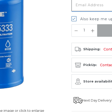
Also keep me up
QUANTITY:
Cont
Shipping:
Contact
PickUp:
Store availabili
Next Day Delivery
 image or click to enlarge