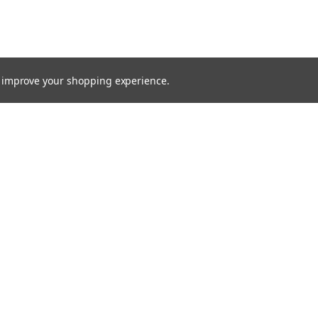
to improve your shopping experience.
TTER
ts, and