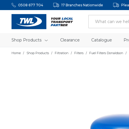
0508 677 704
17 Branches Nationwide
Plea
Shop Products
Clearance
Catalogue
Pr
Home
Shop Products
Filtration
Filters
Fuel Filters Donaldson