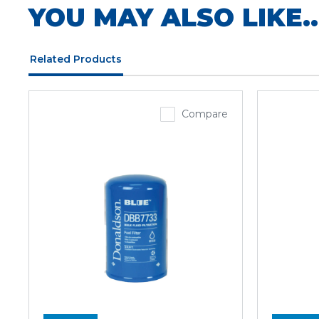
YOU MAY ALSO LIKE..
Related Products
Compare