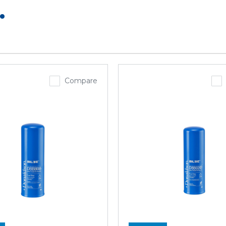
.
Compare