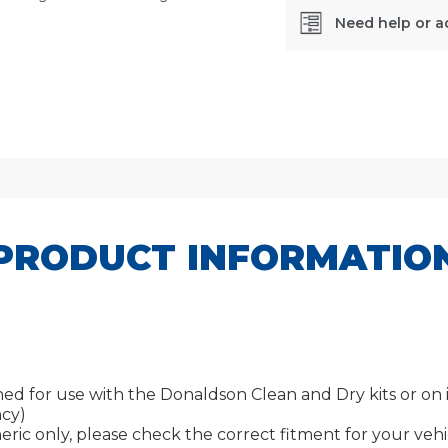
Need help or a
SKU:
DBB5333
PRODUCT INFORMATIO
 for use with the Donaldson Clean and Dry kits or on its 
ncy)
ric only, please check the correct fitment for your vehic