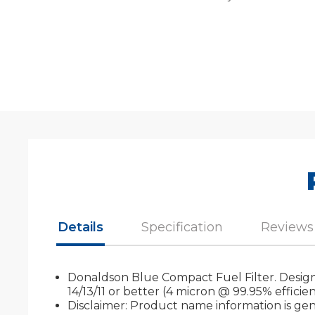
Details
Specification
Reviews
Donaldson Blue Compact Fuel Filter. Designed
14/13/11 or better (4 micron @ 99.95% efficie
Disclaimer: Product name information is gene