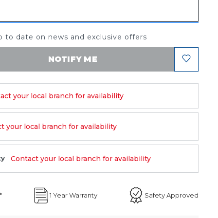
 to date on news and exclusive offers
NOTIFY ME
act your local branch for availability
 your local branch for availability
Contact your local branch for availability
ty
*
1 Year Warranty
Safety Approved