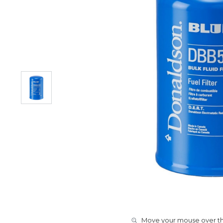
Move your mouse over the