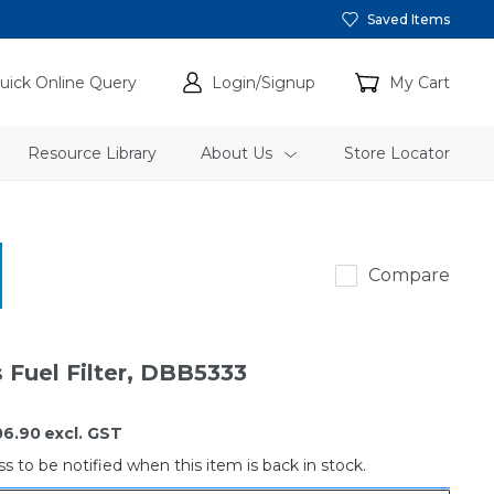
Saved Items
uick Online Query
Login/Signup
My Cart
Resource Library
About Us
Store Locator
Donaldson
Compare
 Fuel Filter, DBB5333
06.90
excl. GST
s to be notified when this item is back in stock.