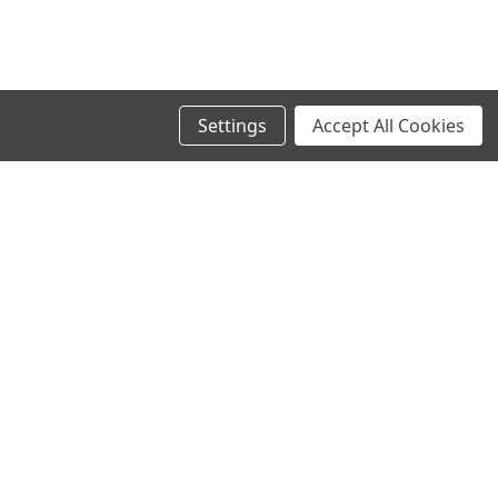
Settings
Accept All Cookies
SIGN UP