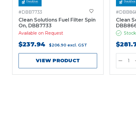
#DBB7733
#DBB86
Clean Solutions Fuel Filter Spin
Clean So
On, DBB7733
DBB86
Available on Request
Stock
$237.94
$281.
$206.90
excl. GST
VIEW PRODUCT