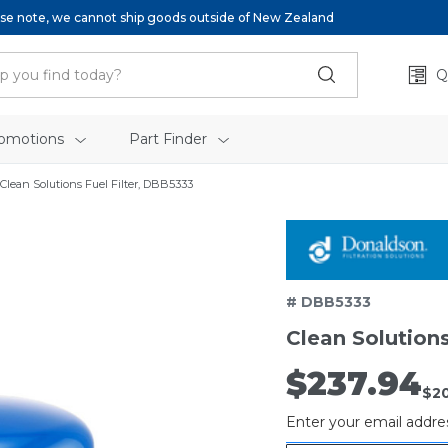
se note, we cannot ship goods outside of New Zealand
Q
omotions
Part Finder
Clean Solutions Fuel Filter, DBB5333
# DBB5333
Clean Solutions
$237.94
Out
$2
of
Enter your email addres
stock