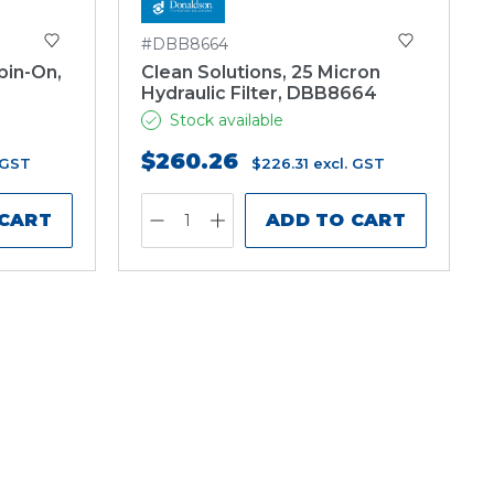
#DBB8664
pin-On,
Clean Solutions, 25 Micron
Hydraulic Filter, DBB8664
Stock available
$260.26
 GST
$226.31
excl. GST
 CART
ADD TO CART