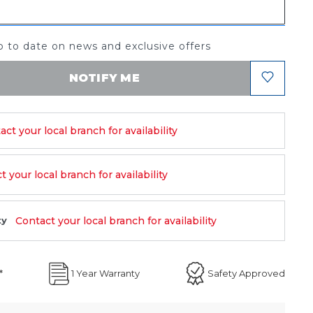
 to date on news and exclusive offers
NOTIFY ME
act your local branch for availability
 your local branch for availability
Contact your local branch for availability
ty
*
1 Year Warranty
Safety Approved