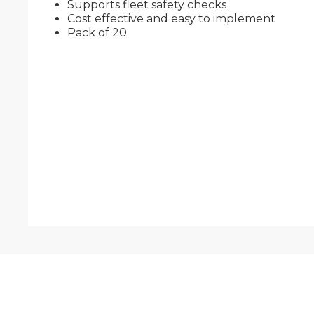
Supports fleet safety checks
Cost effective and easy to implement
Pack of 20