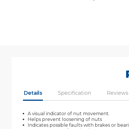
Details
Specification
Reviews
A visual indicator of nut movement.
Helps prevent loosening of nuts
Indicates possible faults with brakes or be