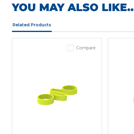
YOU MAY ALSO LIKE..
Related Products
Compare