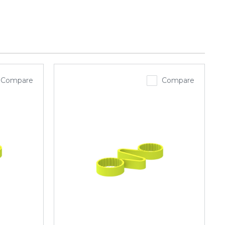
Compare
Compare