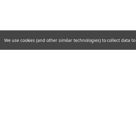
We use cookies (and other similar technologies) to collect data 
SUBSCRIBE TO OUR NEWSLE
Become a TWL insider! Find out more about new produc