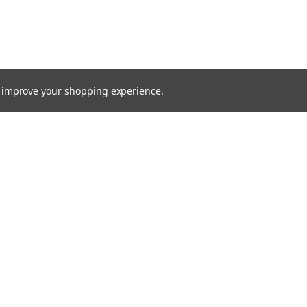
to improve your shopping experience.
TTER
ts, and