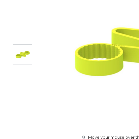
Move your mouse over the