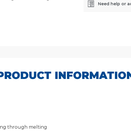
Need help or a
SKU:
CPCL32
PRODUCT INFORMATIO
aring through melting