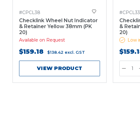
#CPCL38
#CPCL33
Checklink Wheel Nut Indicator
Checkli
& Retainer Yellow 38mm (PK
& Retai
20)
20)
Available on Request
Low i
$159.18
$159.
$138.42
excl. GST
VIEW PRODUCT