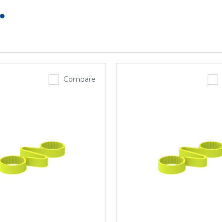
.
Compare