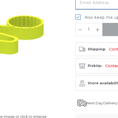
Also keep me up
QUANTITY:
Cont
Shipping:
Contact
PickUp:
Store availabili
Next Day Delivery
 image or click to enlarge