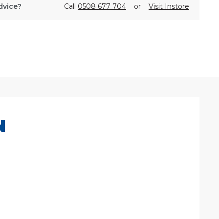
dvice?
Call
0508 677 704
or
Visit Instore
N