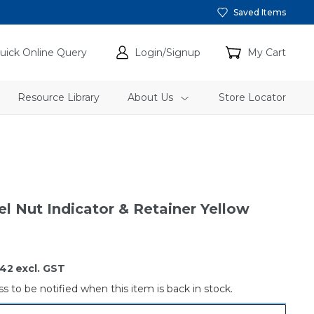
Saved Items
uick Online Query
Login/Signup
My Cart
Resource Library
About Us
Store Locator
l Nut Indicator & Retainer Yellow
.42
excl. GST
s to be notified when this item is back in stock.