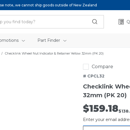
se note, we cannot ship goods outside of New Zealand
Q
omotions
Part Finder
Checklink Wheel Nut Indicator & Retainer Yellow 32mm (PK 20)
Compare
# CPCL32
Checklink Whee
32mm (PK 20)
$159.18
Out
$138
of
Enter your email addres
stock