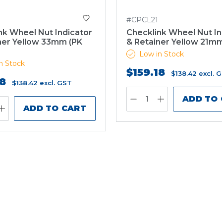
#CPCL21
nk Wheel Nut Indicator
Checklink Wheel Nut In
ner Yellow 33mm (PK
& Retainer Yellow 21mm
Low in Stock
n Stock
$159.18
$138.42
excl. 
18
$138.42
excl. GST
ADD TO
ADD TO CART