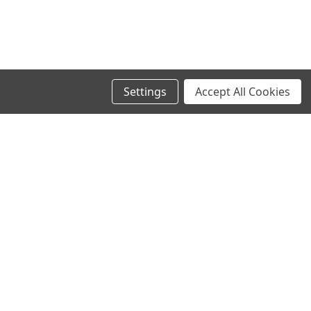
Settings
Accept All Cookies
SIGN UP