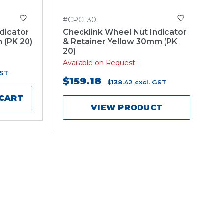
#CPCL30
dicator
Checklink Wheel Nut Indicator
 (PK 20)
& Retainer Yellow 30mm (PK
20)
Available on Request
GST
$159.18
$138.42
excl. GST
 CART
VIEW PRODUCT