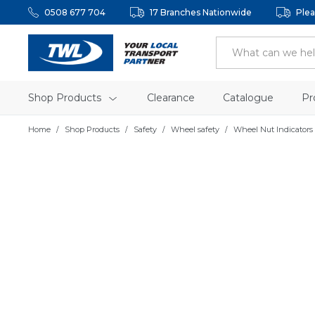
0508 677 704
17 Branches Nationwide
Plea
Shop Products
Clearance
Catalogue
Pr
Home
Shop Products
Safety
Wheel safety
Wheel Nut Indicators