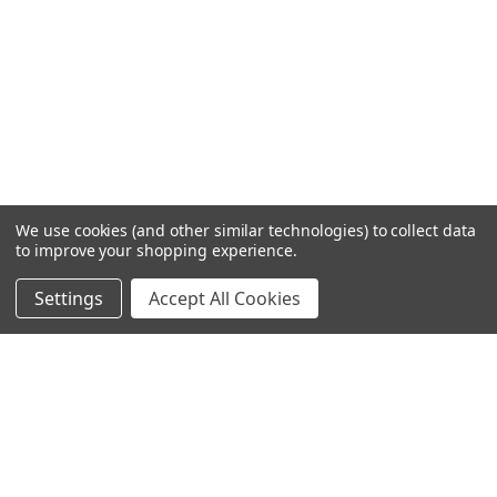
We use cookies (and other similar technologies) to collect data
to improve your shopping experience.
Settings
Accept All Cookies