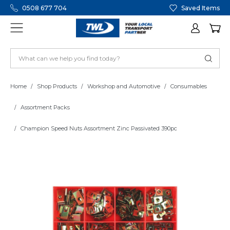
0508 677 704
Saved Items
Home
Shop Products
Workshop and Automotive
Consumables
Assortment Packs
Champion Speed Nuts Assortment Zinc Passivated 390pc