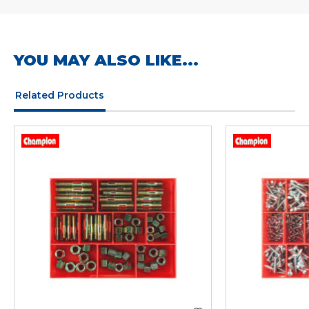
YOU MAY ALSO LIKE...
Related Products