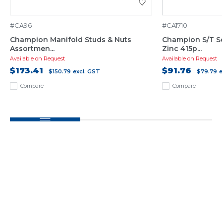
#CA96
#CA1710
Champion Manifold Studs & Nuts
Champion S/T S
Assortmen...
Zinc 415p...
Available on Request
Available on Request
$173.41
$91.76
$150.79
excl. GST
$79.79
Compare
Compare