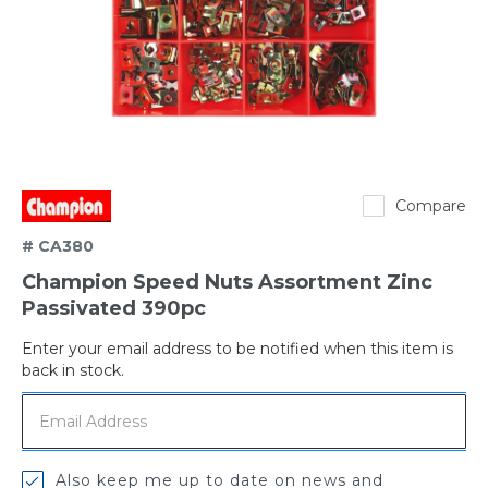
Champion
Compare
# CA380
Champion Speed Nuts Assortment Zinc
Passivated 390pc
Enter your email address to be notified when this item is
Out
back in stock.
of
stock
Also keep me up to date on news and