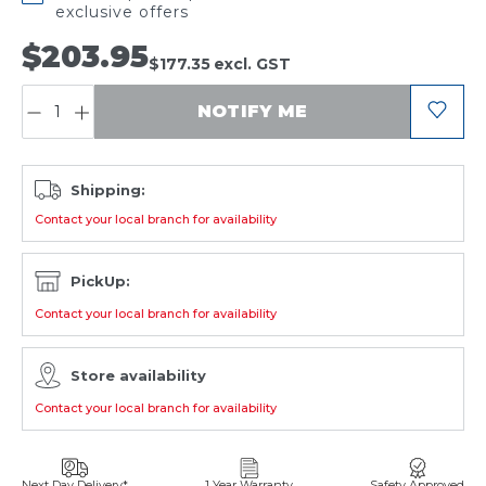
exclusive offers
$203.95
$177.35
excl. GST
QUANTITY:
NOTIFY ME
Shipping:
Contact your local branch for availability
PickUp:
Contact your local branch for availability
Store availability
Contact your local branch for availability
Next Day Delivery*
1 Year Warranty
Safety Approved