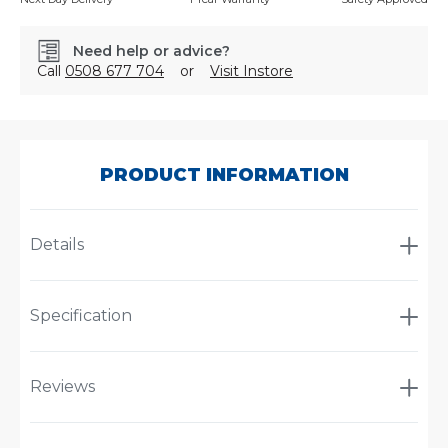
Need help or advice?
Call
0508 677 704
or
Visit Instore
SKU:
CA380
PRODUCT INFORMATION
Details
Specification
Reviews