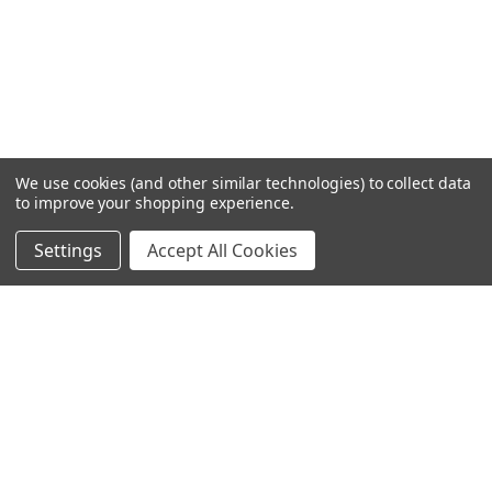
We use cookies (and other similar technologies) to collect data
to improve your shopping experience.
Settings
Accept All Cookies
SUBSCRIBE TO OUR NEWSLETTER