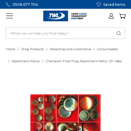
0508 677 704
Saved Items
Home
Shop Products
Workshop and Automotive
Consumables
Assortment Packs
Champion Frost Plug Assortment Metric ZP 48pc