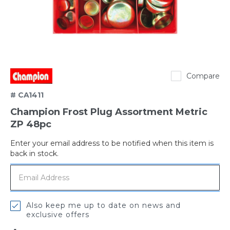
Champion
Compare
# CA1411
Champion Frost Plug Assortment Metric
ZP 48pc
Enter your email address to be notified when this item is
Out
back in stock.
of
stock
Also keep me up to date on news and
exclusive offers