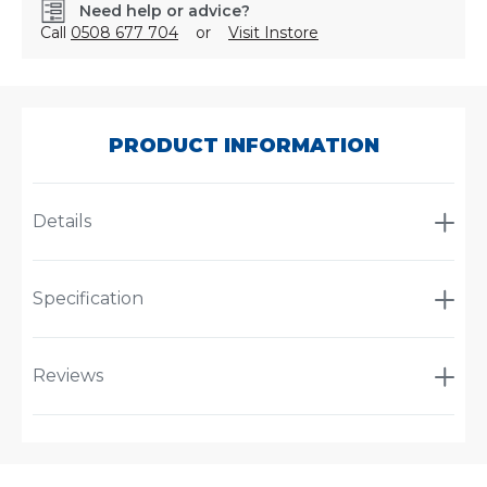
Need help or advice?
Call
0508 677 704
or
Visit Instore
SKU:
CA1411
PRODUCT INFORMATION
Details
Specification
Reviews