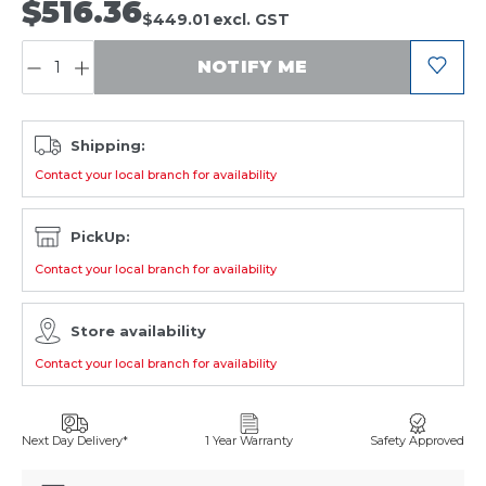
$516.36
$449.01
excl. GST
QUANTITY:
NOTIFY ME
Shipping:
Contact your local branch for availability
PickUp:
Contact your local branch for availability
Store availability
Contact your local branch for availability
Next Day Delivery*
1 Year Warranty
Safety Approved