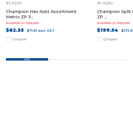
#CA300
#CA280
Champion Hex Nuts Assortment
Champion Split 
Metric ZP 3...
ZP ...
Available on Request
Available on Request
$82.35
$199.54
$71.61
excl. GST
$173.5
Compare
Compare