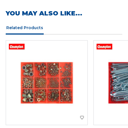
YOU MAY ALSO LIKE...
Related Products