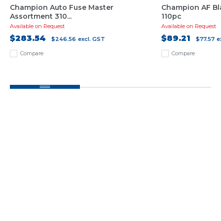
Champion Auto Fuse Master
Champion AF Bl
Assortment 310...
110pc
Available on Request
Available on Request
$283.54
$89.21
$246.56
excl. GST
$77.57
e
Compare
Compare