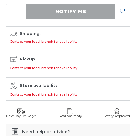
QUANTITY:
NOTIFY ME
Shipping:
Contact your local branch for availability
PickUp:
Contact your local branch for availability
Store availability
Contact your local branch for availability
Next Day Delivery*
1 Year Warranty
Safety Approved
Need help or advice?