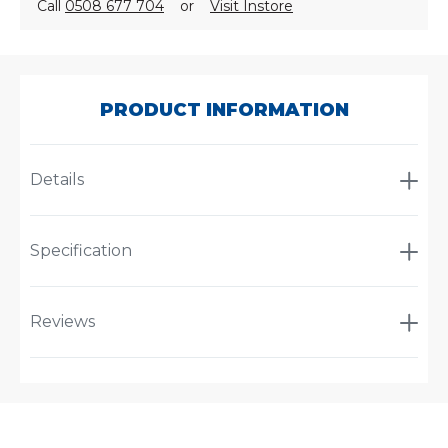
Call
0508 677 704
or
Visit Instore
SKU:
CA105
PRODUCT INFORMATION
Details
Specification
Reviews