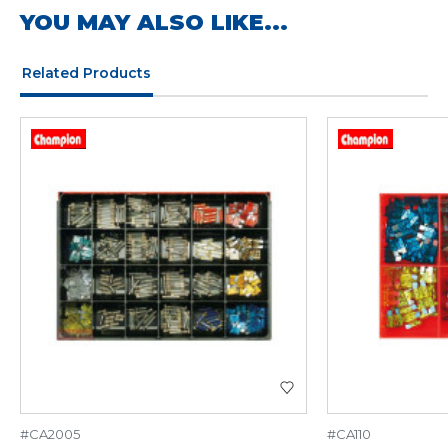
YOU MAY ALSO LIKE...
Related Products
#CA2005
#CA110