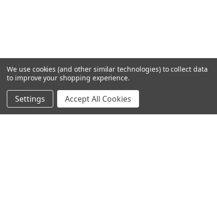
We use cookies (and other similar technologies) to collect data
to improve your shopping experience.
Settings
Accept All Cookies
SUBSCRIBE TO OUR NEWSLETTER
Become a TWL insider! Find out more about new products,