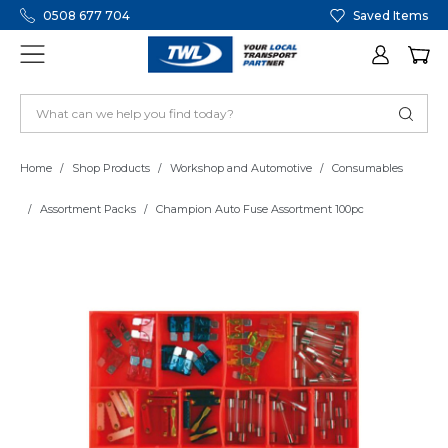
0508 677 704
Saved Items
Home
Shop Products
Workshop and Automotive
Consumables
Assortment Packs
Champion Auto Fuse Assortment 100pc