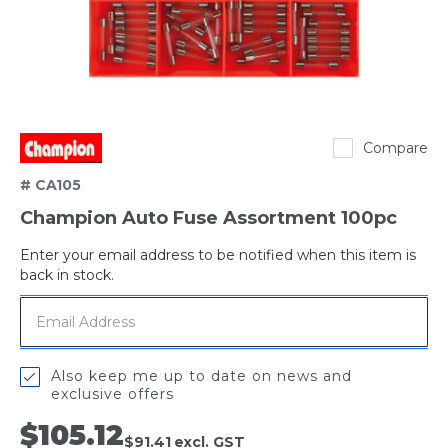
Champion
Compare
# CA105
Champion Auto Fuse Assortment 100pc
Enter your email address to be notified when this item is
Out
back in stock.
of
stock
Also keep me up to date on news and
exclusive offers
$105.12
$91.41
excl. GST