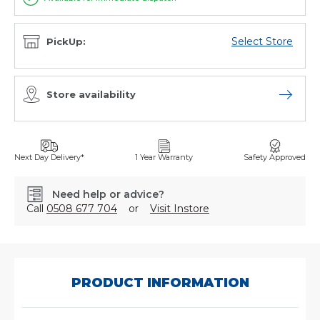
Select Store
PickUp:
Store availability
Open sto
Next Day Delivery*
1 Year Warranty
Safety Approved
Need help or advice?
Call
0508 677 704
or
Visit Instore
SKU:
WT2038
PRODUCT INFORMATION