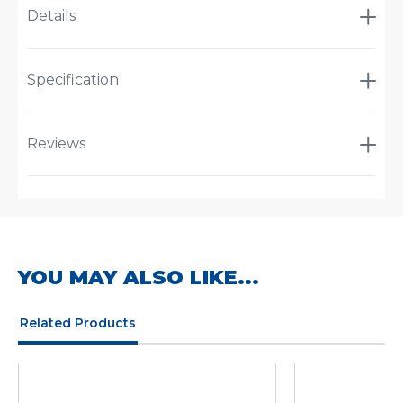
Details
Specification
Reviews
YOU MAY ALSO LIKE...
Related Products