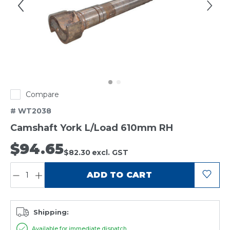
Compare
# WT2038
Camshaft York L/Load 610mm RH
$94.65
$82.30
excl. GST
QUANTITY:
ADD TO CART
Shipping:
Available for immediate dispatch