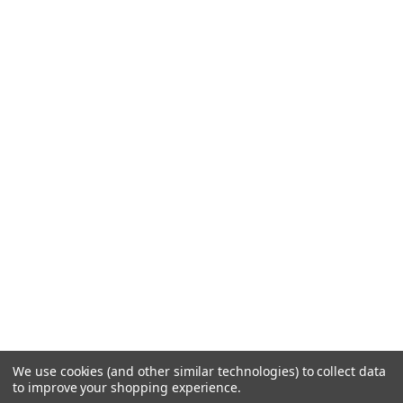
We use cookies (and other similar technologies) to collect data
to improve your shopping experience.