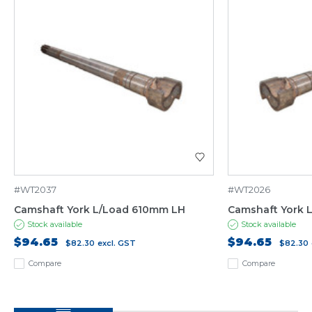
#WT2037
#WT2026
Camshaft York L/Load 610mm LH
Camshaft York 
Stock available
Stock available
$94.65
$94.65
$82.30
excl. GST
$82.30
Compare
Compare