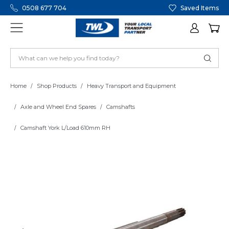
0508 677 704
Saved Items
Home
Shop Products
Heavy Transport and Equipment
Axle and Wheel End Spares
Camshafts
Camshaft York L/Load 610mm RH