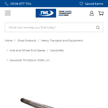
0508 677 704
Saved Items
Home
Shop Products
Heavy Transport and Equipment
Axle and Wheel End Spares
Camshafts
Camshaft TN 525mm 10SPL LH