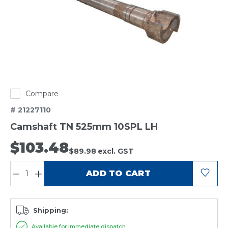
Compare
# 21227110
Camshaft TN 525mm 10SPL LH
$103.48
$89.98
excl. GST
QUANTITY:
ADD TO CART
Shipping:
Available for immediate dispatch