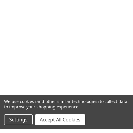
We use cookies (and other similar technologies) to collect data
to improve your shopping experience.
Settings
Accept All Cookies