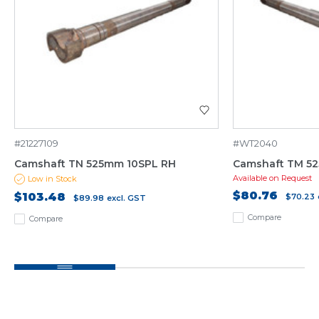
#21227109
#WT2040
Camshaft TN 525mm 10SPL RH
Camshaft TM 5
Available on Request
Low in Stock
$80.76
$103.48
$70.23
$89.98
excl. GST
Compare
Compare