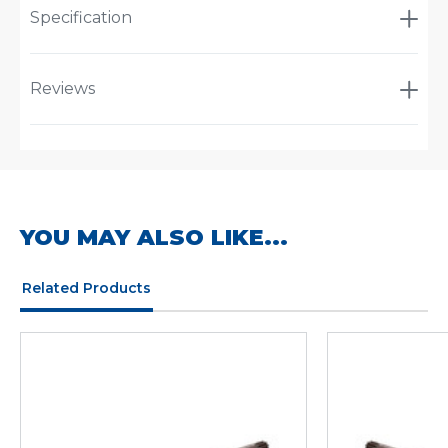
Specification
Reviews
YOU MAY ALSO LIKE...
Related Products