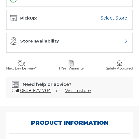
Select Store
PickUp:
Store availability
Open sto
Next Day Delivery*
1 Year Warranty
Safety Approved
Need help or advice?
Call
0508 677 704
or
Visit Instore
SKU:
21227110
PRODUCT INFORMATION