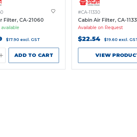
60
#CA-11330
r Filter, CA-21060
Cabin Air Filter, CA-113
 available
Available on Request
9
$22.54
$17.90
excl. GST
$19.60
excl. GS
ADD TO CART
VIEW PRODUC