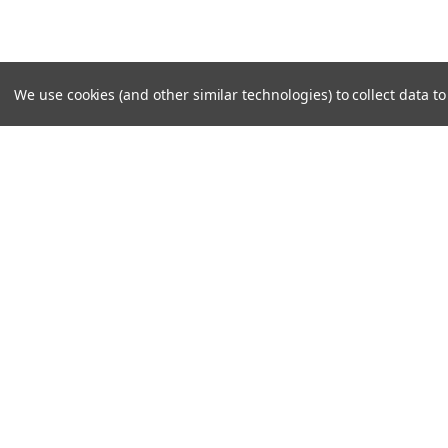
We use cookies (and other similar technologies) to collect data 
SUBSCRIBE TO OUR NEWSLE
Become a TWL insider! Find out more about new produc
read the latest transport industry equipment news.