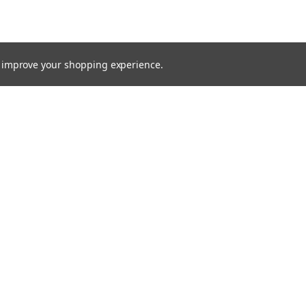
to improve your shopping experience.
TTER
ts, and