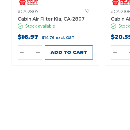
#CA-2807
#CA-210
Cabin Air Filter Kia, CA-2807
Cabin Ai
Stock available
Stock
$16.97
$20.5
$14.76
excl. GST
ADD TO CART