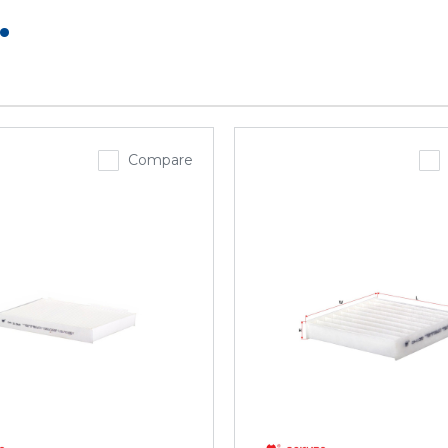
.
Compare