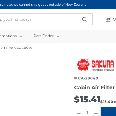
se note, we cannot ship goods outside of New Zealand
Q
omotions
Part Finder
 Air Filter Kia,CA-29040
# CA-29040
Cabin Air Filte
$15.41
$13.40
e
QUANTITY: