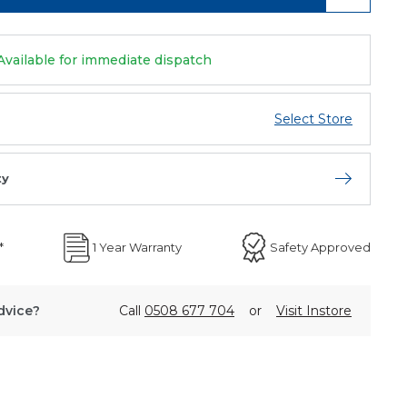
Available for immediate dispatch
Select Store
ty
Open store 
*
1 Year Warranty
Safety Approved
dvice?
Call
0508 677 704
or
Visit Instore