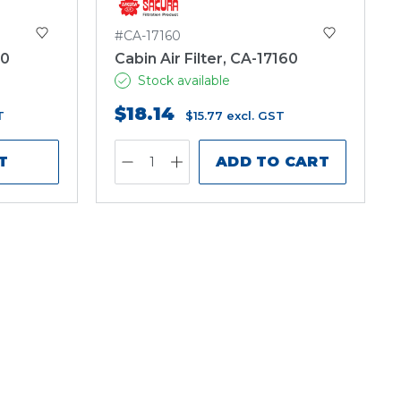
#CA-17160
30
Cabin Air Filter, CA-17160
Stock available
$18.14
T
$15.77
excl. GST
T
ADD TO CART