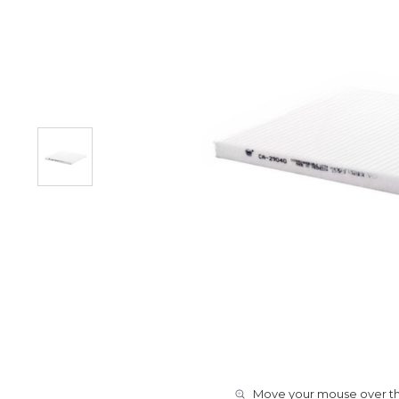
Move your mouse over the