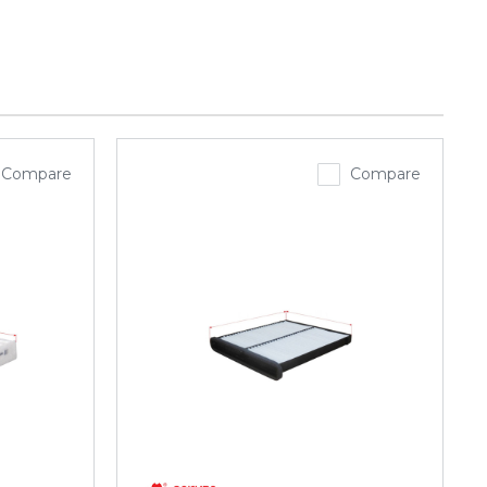
Compare
Compare