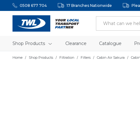
0508 677 704
17 Branches Nationwide
Plea
Shop Products
Clearance
Catalogue
Pr
Home
Shop Products
Filtration
Filters
Cabin Air Sakura
Cabin