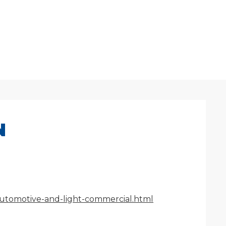
N
/automotive-and-light-commercial.html