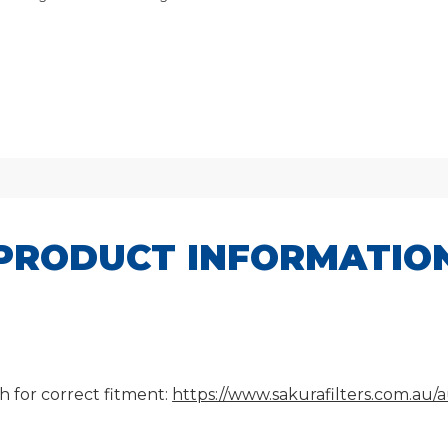
PRODUCT INFORMATIO
h for correct fitment:
https://www.sakurafilters.com.au