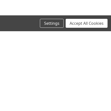
Settings
Accept All Cookies
SIGN UP