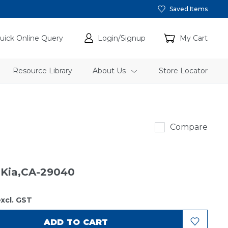
Saved Items
uick Online Query
Login/Signup
My Cart
Resource Library
About Us
Store Locator
Sakura
Compare
r Kia,CA-29040
xcl. GST
ADD TO CART