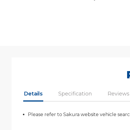
Details
Specification
Reviews
Please refer to Sakura website vehicle searc