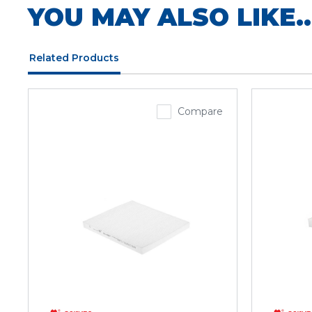
YOU MAY ALSO LIKE..
Related Products
Compare