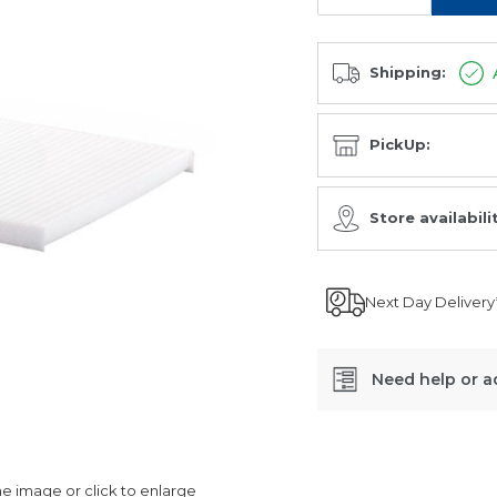
Shipping:
PickUp:
Store availabili
Next Day Delivery
Need help or a
SKU:
CA-
 image or click to enlarge
29040