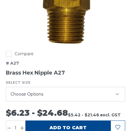
Compare
# A27
Brass Hex Nipple A27
SELECT SIZE
(required)
$6.23 - $24.68
$5.42 - $21.46
excl. GST
QUANTITY:
ADD TO CART