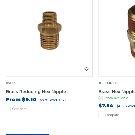
#A73
#216NPT6
Brass Reducing Hex Nipple
Brass Hex Nippl
Stock available
From
$9.10
$7.91
excl. GST
$7.54
$6.56
exc
Compare
Compare