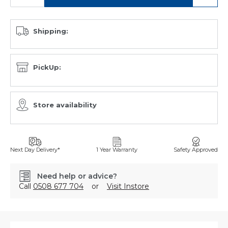
Shipping:
PickUp:
Store availability
Next Day Delivery*
1 Year Warranty
Safety Approved
Need help or advice?
Call
0508 677 704
or
Visit Instore
SKU:
A27