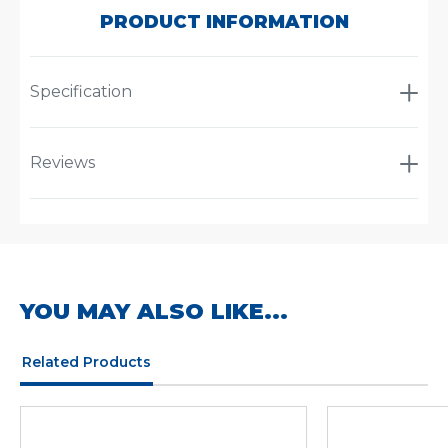
PRODUCT INFORMATION
Specification
Reviews
YOU MAY ALSO LIKE...
Related Products