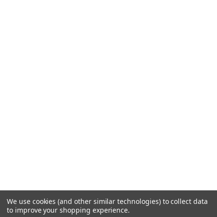
We use cookies (and other similar technologies) to collect data
to improve your shopping experience.