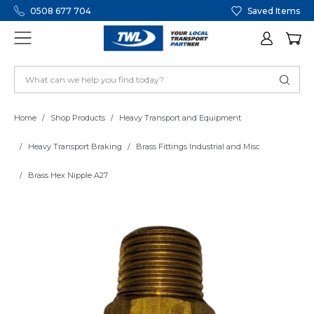
0508 677 704
Saved Items
Home
Shop Products
Heavy Transport and Equipment
Heavy Transport Braking
Brass Fittings Industrial and Misc
Brass Hex Nipple A27