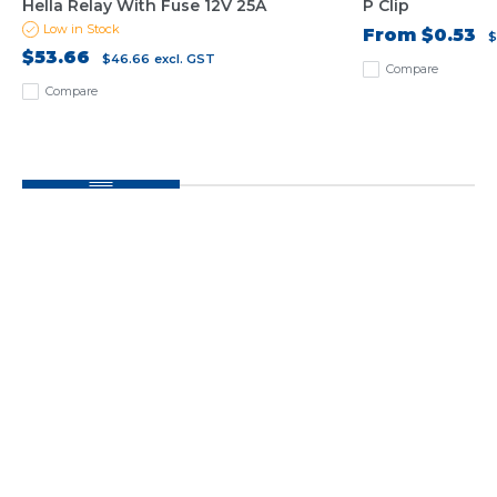
Hella Relay With Fuse 12V 25A
P Clip
Low in Stock
From
$0.53
$
$53.66
$46.66
excl. GST
Compare
Compare