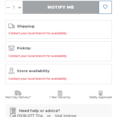
QUANTITY:
NOTIFY ME
Shipping:
Contact your local branch for availability
PickUp:
Contact your local branch for availability
Store availability
Contact your local branch for availability
Next Day Delivery*
1 Year Warranty
Safety Approved
Need help or advice?
Call
0508 677 704
or
Visit Instore