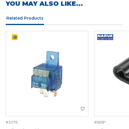
YOU MAY ALSO LIKE...
Related Products
#3076
#565P