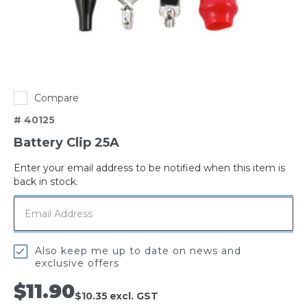
Compare
# 40125
Battery Clip 25A
Enter your email address to be notified when this item is
Out
back in stock.
of
stock
Also keep me up to date on news and
exclusive offers
$11.90
$10.35
excl. GST