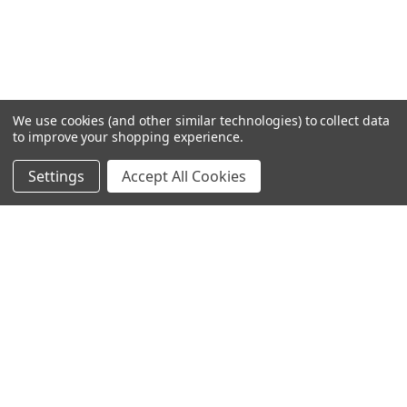
We use cookies (and other similar technologies) to collect data
to improve your shopping experience.
Settings
Accept All Cookies
SUBSCRIBE TO OUR NEWSLETTER
Become a TWL insider! Find out more about new products,