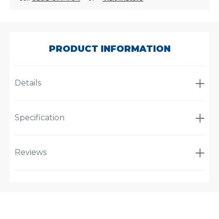
SKU:
40125
PRODUCT INFORMATION
Details
Specification
Reviews