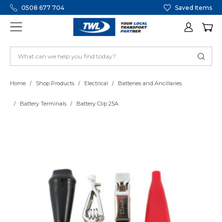
0508 677 704
Saved Items
Home
Shop Products
Electrical
Batteries and Ancillaries
Battery Terminals
Battery Clip 25A