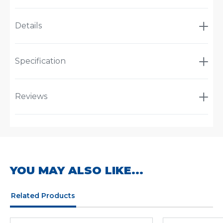
Details
Specification
Reviews
YOU MAY ALSO LIKE...
Related Products