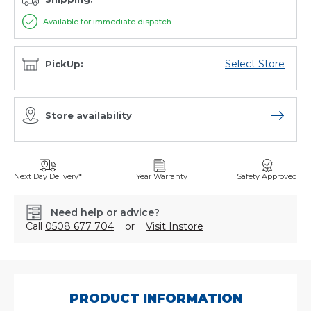
Available for immediate dispatch
Select Store
PickUp:
Store availability
Open sto
Next Day Delivery*
1 Year Warranty
Safety Approved
Need help or advice?
Call
0508 677 704
or
Visit Instore
SKU:
G10040N
PRODUCT INFORMATION