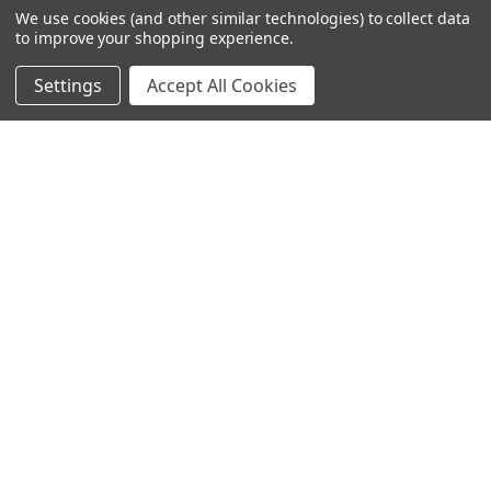
We use cookies (and other similar technologies) to collect data
to improve your shopping experience.
Settings
Accept All Cookies
SUBSCRIBE TO OUR NEWSLETTER
Become a TWL insider! Find out more about new products,
and read the latest transport industry equipment news.
SIGN UP