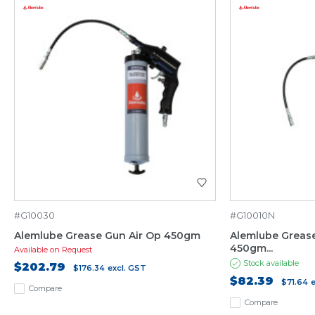
#G10030
#G10010N
Alemlube Grease Gun Air Op 450gm
Alemlube Grease
450gm...
Available on Request
Stock available
$202.79
$176.34
excl. GST
$82.39
$71.64
Compare
Compare