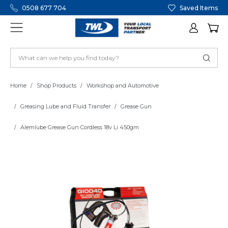
0508 677 704
Saved Items
Home
Shop Products
Workshop and Automotive
Greasing Lube and Fluid Transfer
Grease Gun
Alemlube Grease Gun Cordless 18v Li 450gm