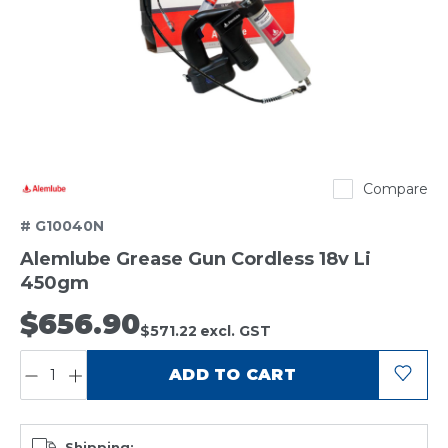
Alemlube
Compare
# G10040N
Alemlube Grease Gun Cordless 18v Li
450gm
$656.90
$571.22
excl. GST
QUANTITY:
ADD TO CART
Shipping: