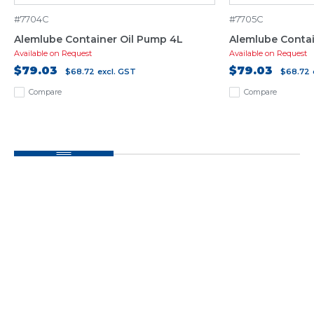
#7704C
#7705C
Alemlube Container Oil Pump 4L
Alemlube Contai
Available on Request
Available on Request
$79.03
$79.03
$68.72
excl. GST
$68.72
Compare
Compare