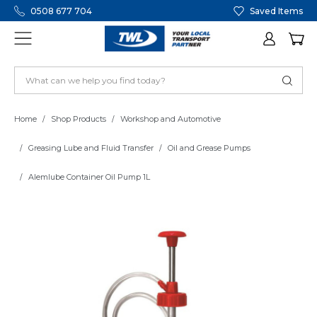
0508 677 704
Saved Items
Home
Shop Products
Workshop and Automotive
Greasing Lube and Fluid Transfer
Oil and Grease Pumps
Alemlube Container Oil Pump 1L