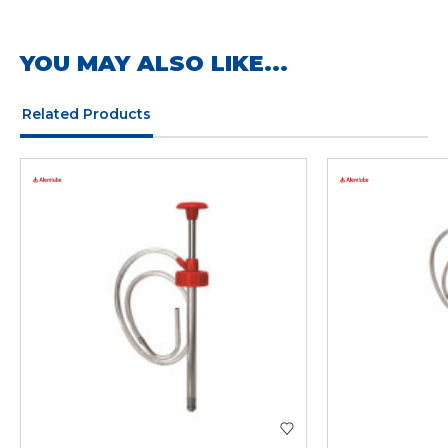
YOU MAY ALSO LIKE...
Related Products