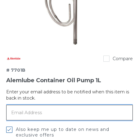
Alemlube
Compare
# 7701B
Alemlube Container Oil Pump 1L
Enter your email address to be notified when this item is
Out
back in stock.
of
stock
Also keep me up to date on news and
exclusive offers