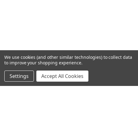
We use cookies (and other similar technologies) to collect data
to improve your shopping experience.
Settings
Accept All Cookies