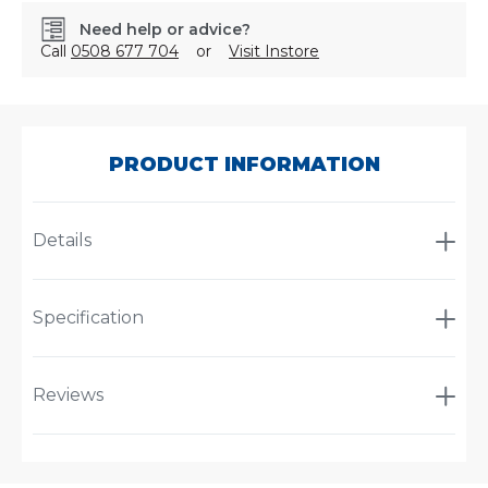
Need help or advice?
Call
0508 677 704
or
Visit Instore
SKU:
7701B
PRODUCT INFORMATION
Details
Specification
Reviews