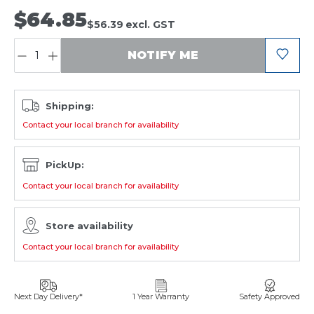
$64.85
$56.39
excl. GST
QUANTITY:
NOTIFY ME
Shipping:
Contact your local branch for availability
PickUp:
Contact your local branch for availability
Store availability
Contact your local branch for availability
Next Day Delivery*
1 Year Warranty
Safety Approved