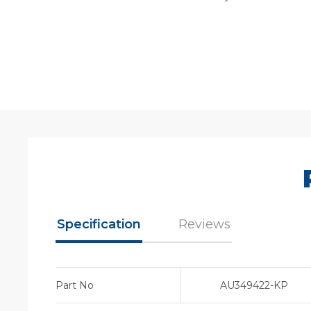
Specification
Reviews
Part No
AU349422-KP