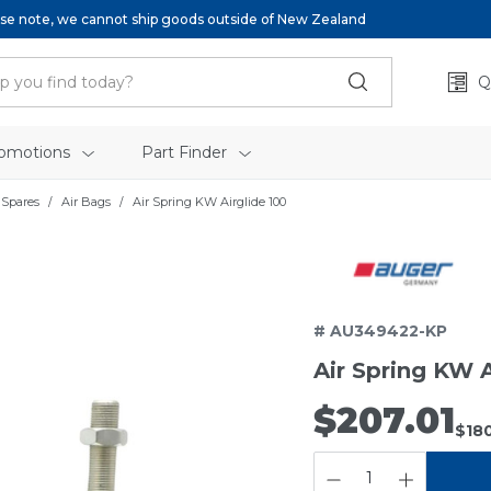
se note, we cannot ship goods outside of New Zealand
Q
omotions
Part Finder
 Spares
Air Bags
Air Spring KW Airglide 100
# AU349422-KP
Air Spring KW A
$207.01
$180
QUANTITY: