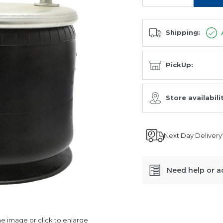
Shipping:
PickUp:
Store availabili
Next Day Delivery
Need help or a
SKU:
AU349422-
 image or click to enlarge
KP