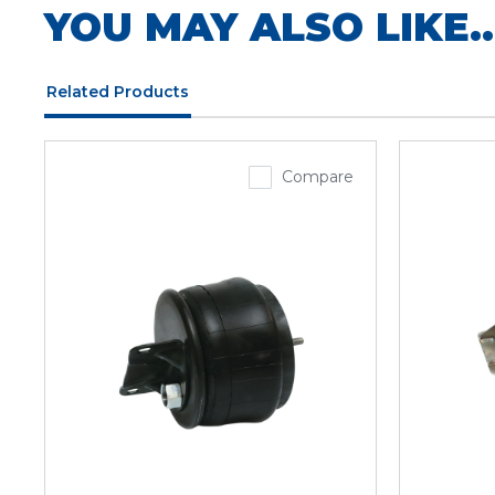
YOU MAY ALSO LIKE..
Related Products
Compare