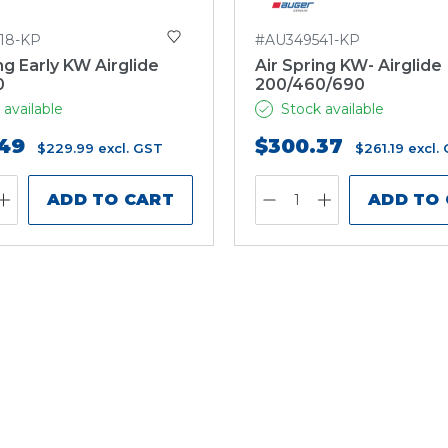
18-KP
#AU349541-KP
ng Early KW Airglide
Air Spring KW- Airglide
0
200/460/690
 available
Stock available
49
$300.37
$229.99
excl. GST
$261.19
excl.
ADD TO CART
ADD TO