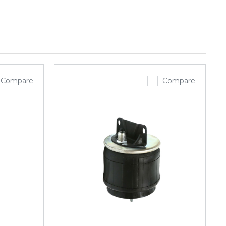
Compare
Compare