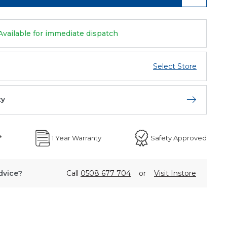
Available for immediate dispatch
Select Store
ty
Open store 
*
1 Year Warranty
Safety Approved
dvice?
Call
0508 677 704
or
Visit Instore