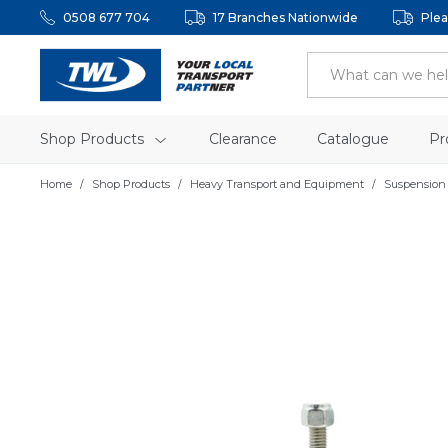
0508 677 704
17 Branches Nationwide
Plea
Shop Products
Clearance
Catalogue
Pr
Home
Shop Products
Heavy Transport and Equipment
Suspension