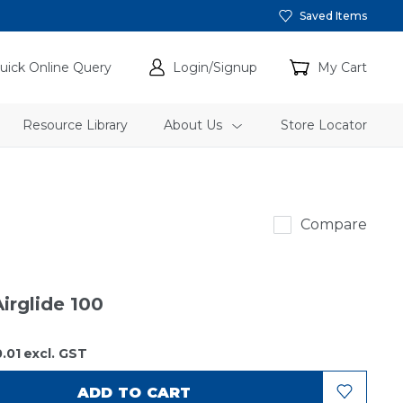
Saved Items
uick Online Query
Login/Signup
My Cart
Resource Library
About Us
Store Locator
Auger
Compare
irglide 100
.01
excl. GST
ADD TO CART