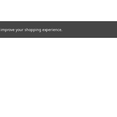
to improve your shopping experience.
TTER
ts, and