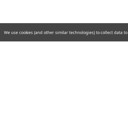
We use cookies (and other similar technologies) to collect data 
SUBSCRIBE TO OUR NEWSLE
Become a TWL insider! Find out more about new produc
read the latest transport industry equipment news.