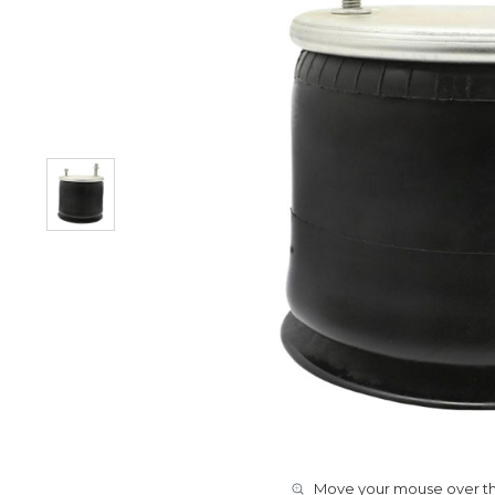
Move your mouse over the