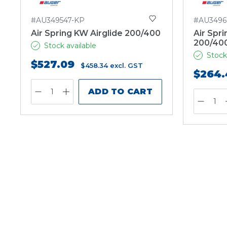
#AU349547-KP
#AU3496
Air Spring KW Airglide 200/400
Air Spri
200/40
Stock available
Stock
$527.09
$458.34
excl. GST
$264.
ADD TO CART