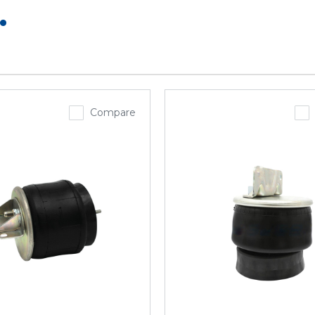
.
Compare