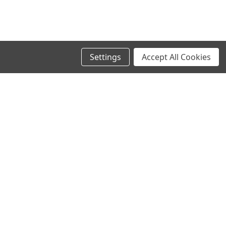
Settings
Accept All Cookies
SIGN UP