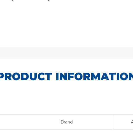
PRODUCT INFORMATIO
Brand