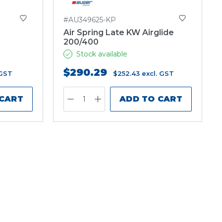
#AU349625-KP
Air Spring Late KW Airglide
200/400
Stock available
$290.29
 GST
$252.43
excl. GST
 CART
ADD TO CART