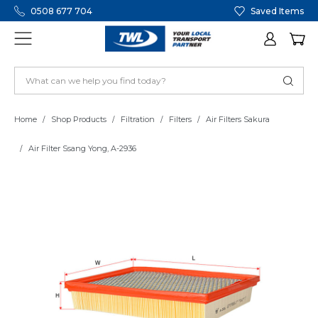
0508 677 704
Saved Items
Home
Shop Products
Filtration
Filters
Air Filters Sakura
Air Filter Ssang Yong, A-2936