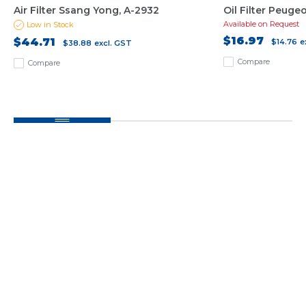
Air Filter Ssang Yong, A-2932
Oil Filter Peuge
Available on Request
Low in Stock
$16.97
$44.71
$14.76
e
$38.88
excl. GST
Compare
Compare