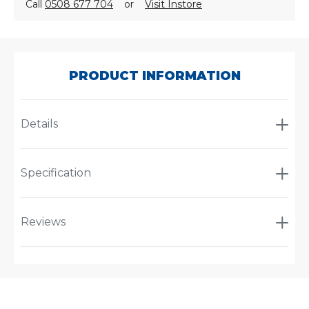
Call
0508 677 704
or
Visit Instore
SKU:
A-
2936
PRODUCT INFORMATION
Details
Specification
Reviews