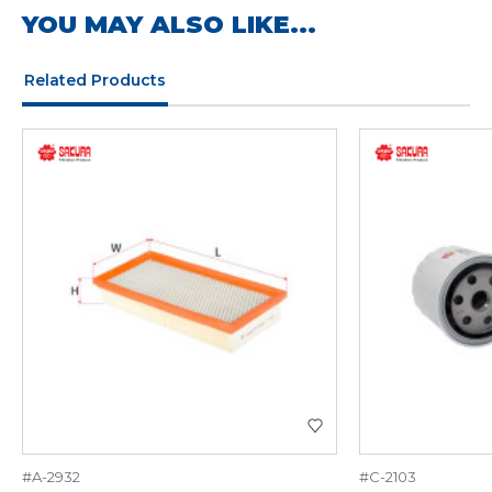
YOU MAY ALSO LIKE...
Related Products
#A-2932
#C-2103