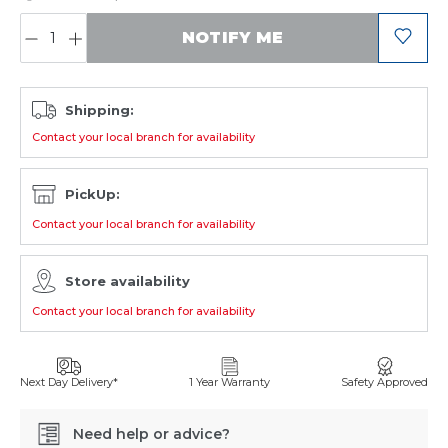
QUANTITY:
NOTIFY ME
Shipping:
Contact your local branch for availability
PickUp:
Contact your local branch for availability
Store availability
Contact your local branch for availability
Next Day Delivery*
1 Year Warranty
Safety Approved
Need help or advice?