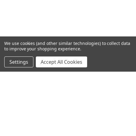
We use cookies (and other similar technologies) to collect data
to improve your shopping experience.
Settings
Accept All Cookies
SUBSCRIBE TO OUR NEWSLETTER
Become a TWL insider! Find out more about new products,