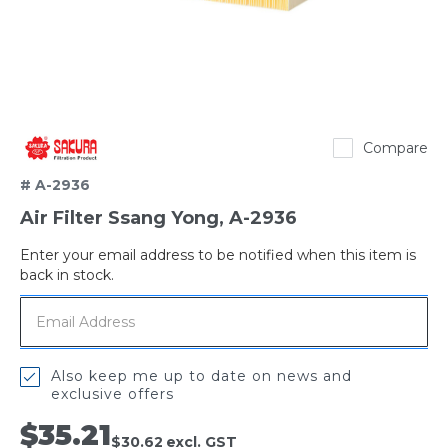
Sakura
Compare
# A-2936
Air Filter Ssang Yong, A-2936
Enter your email address to be notified when this item is
Out
back in stock.
of
stock
Also keep me up to date on news and
exclusive offers
$35.21
$30.62
excl. GST