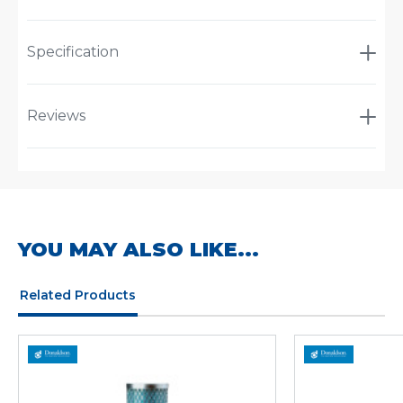
Specification
Reviews
YOU MAY ALSO LIKE...
Related Products