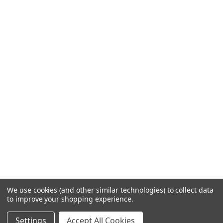
We use cookies (and other similar technologies) to collect data
to improve your shopping experience.
Settings
Accept All Cookies