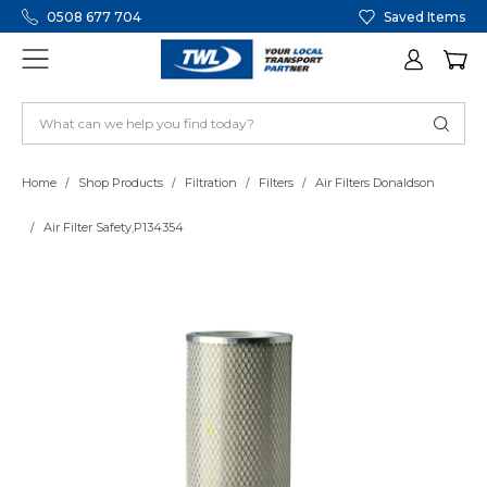
0508 677 704
Saved Items
Home
Shop Products
Filtration
Filters
Air Filters Donaldson
Air Filter Safety,P134354