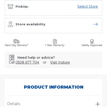
Select Store
PickUp:
Store availability
Open sto
Next Day Delivery*
1 Year Warranty
Safety Approved
Need help or advice?
Call
0508 677 704
or
Visit Instore
SKU:
P134354
PRODUCT INFORMATION
Details