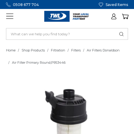
0508 677 704
Saved Items
Home
Shop Products
Filtration
Filters
Air Filters Donaldson
Air Filter Primary Round,P953446