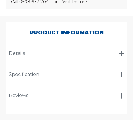
Call
0508 677 704
or
Visit Instore
SKU:
P953446
PRODUCT INFORMATION
Details
Specification
Reviews