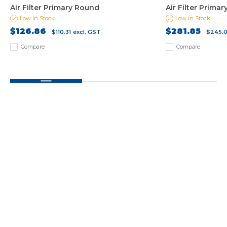
Air Filter Primary Round
Air Filter Prima
Low in Stock
Low in Stock
$126.86
$281.85
$110.31
excl. GST
$245.
Compare
Compare