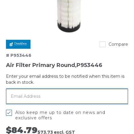
Donaldson
Compare
# P953446
Air Filter Primary Round,P953446
Enter your email address to be notified when this item is
Out
back in stock.
of
stock
Also keep me up to date on news and
exclusive offers
$84.79
$73.73
excl. GST