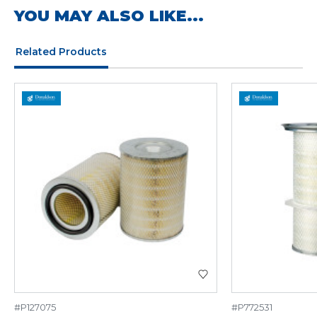
YOU MAY ALSO LIKE...
Related Products
#P127075
#P772531