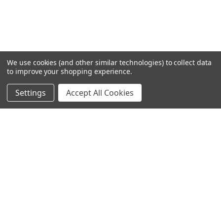
We use cookies (and other similar technologies) to collect data
to improve your shopping experience.
Settings
Accept All Cookies
SUBSCRIBE TO OUR NEWSLETTER
Become a TWL insider! Find out more about new products,
and read the latest transport industry equipment news.