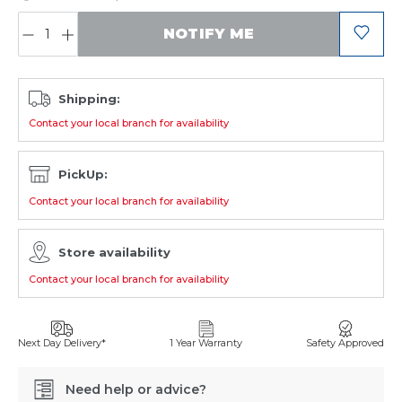
QUANTITY:
NOTIFY ME
Shipping:
Contact your local branch for availability
PickUp:
Contact your local branch for availability
Store availability
Contact your local branch for availability
Next Day Delivery*
1 Year Warranty
Safety Approved
Need help or advice?