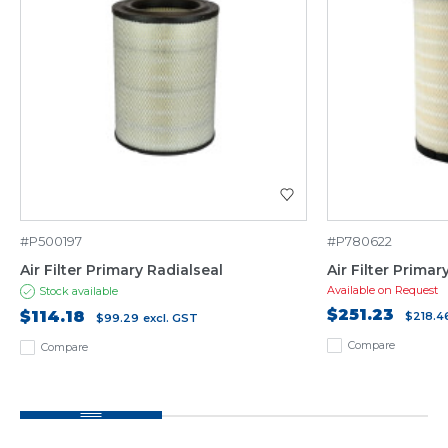
#P500197
#P780622
Air Filter Primary Radialseal
Air Filter Prima
Available on Request
Stock available
$251.23
$114.18
$218.4
$99.29
excl. GST
Compare
Compare