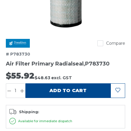
Donaldson
Compare
# P783730
Air Filter Primary Radialseal,P783730
$55.92
$48.63
excl. GST
QUANTITY:
ADD TO CART
Shipping:
Available for immediate dispatch