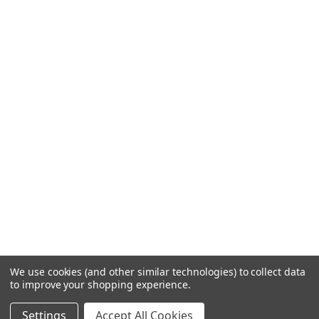
We use cookies (and other similar technologies) to collect data
to improve your shopping experience.
Settings
Accept All Cookies