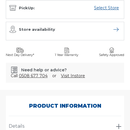
Select Store
PickUp:
Store availability
Open sto
Next Day Delivery*
1 Year Warranty
Safety Approved
Need help or advice?
Call
0508 677 704
or
Visit Instore
SKU:
P783730
PRODUCT INFORMATION
Details