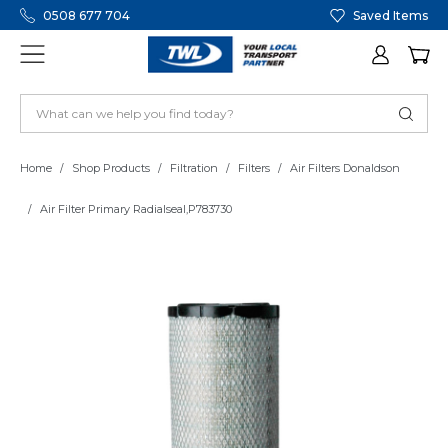
0508 677 704
Saved Items
Home
Shop Products
Filtration
Filters
Air Filters Donaldson
Air Filter Primary Radialseal,P783730