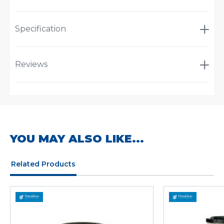
Specification
Reviews
YOU MAY ALSO LIKE...
Related Products