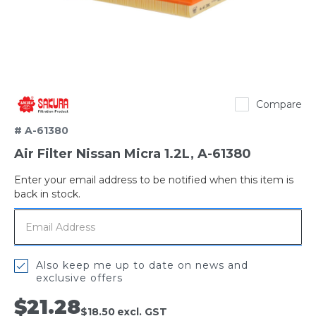
Sakura
Compare
# A-61380
Air Filter Nissan Micra 1.2L, A-61380
Enter your email address to be notified when this item is
Out
back in stock.
of
stock
Also keep me up to date on news and
exclusive offers
$21.28
$18.50
excl. GST