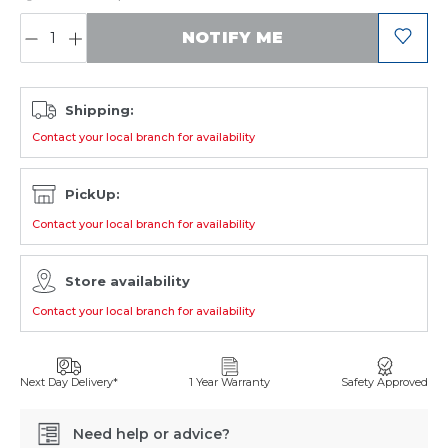
QUANTITY:
NOTIFY ME
Shipping:
Contact your local branch for availability
PickUp:
Contact your local branch for availability
Store availability
Contact your local branch for availability
Next Day Delivery*
1 Year Warranty
Safety Approved
Need help or advice?