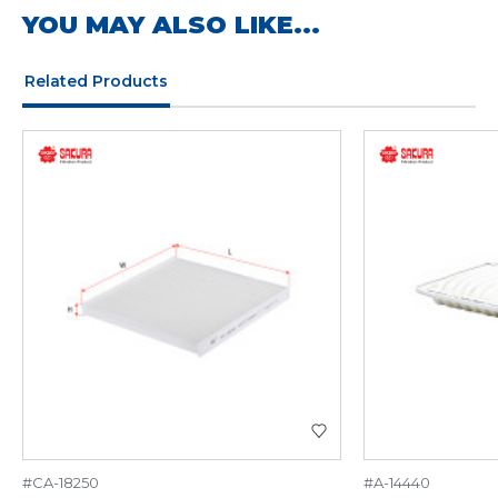
YOU MAY ALSO LIKE...
Related Products
#CA-18250
#A-14440