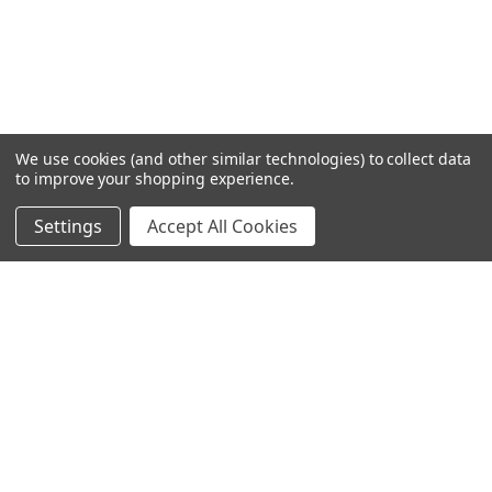
We use cookies (and other similar technologies) to collect data
to improve your shopping experience.
Settings
Accept All Cookies
SUBSCRIBE TO OUR NEWSLETTER
Become a TWL insider! Find out more about new products,