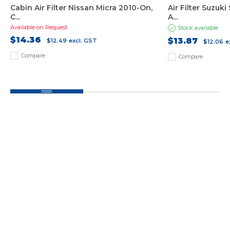
Cabin Air Filter Nissan Micra 2010-On,
Air Filter Suzuk
C...
A...
Available on Request
Stock available
$14.36
$13.87
$12.49
excl. GST
$12.06
e
Compare
Compare