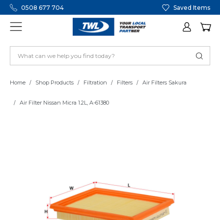
0508 677 704
Saved Items
Home
Shop Products
Filtration
Filters
Air Filters Sakura
Air Filter Nissan Micra 1.2L, A-61380