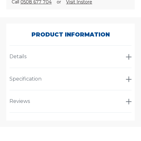
Call
0508 677 704
or
Visit Instore
SKU:
A-
61380
PRODUCT INFORMATION
Details
Specification
Reviews