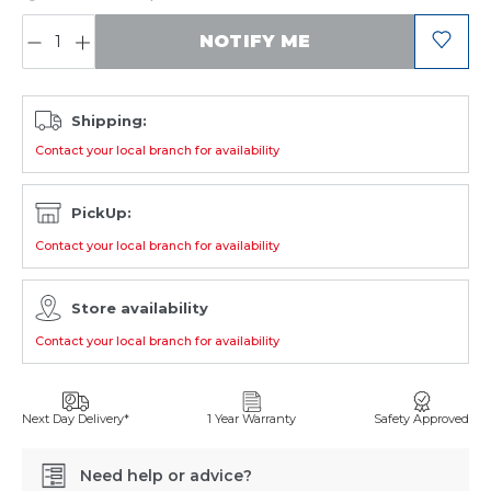
QUANTITY:
NOTIFY ME
Shipping:
Contact your local branch for availability
PickUp:
Contact your local branch for availability
Store availability
Contact your local branch for availability
Next Day Delivery*
1 Year Warranty
Safety Approved
Need help or advice?