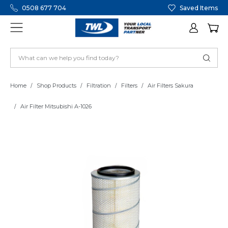
0508 677 704
Saved Items
Home
Shop Products
Filtration
Filters
Air Filters Sakura
Air Filter Mitsubishi A-1026