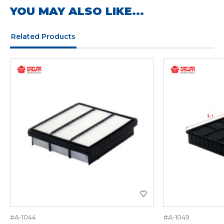
YOU MAY ALSO LIKE...
Related Products
#A-1044
#A-1049