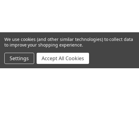
We use cookies (and other similar technologies) to collect data
to improve your shopping experience.
Settings
Accept All Cookies
SUBSCRIBE TO OUR NEWSLETTER
Become a TWL insider! Find out more about new products,
and read the latest transport industry equipment news.