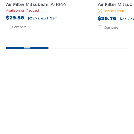
Air Filter Mitsubishi, A-1044
Air Filter Mitsub
Available on Request
Low in Stock
$29.58
$26.76
$25.72
excl. GST
$23.27
Compare
Compare