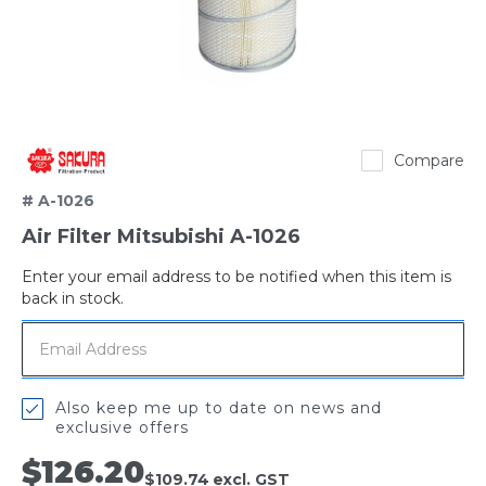
Sakura
Compare
# A-1026
Air Filter Mitsubishi A-1026
Enter your email address to be notified when this item is
Out
back in stock.
of
stock
Also keep me up to date on news and
exclusive offers
$126.20
$109.74
excl. GST