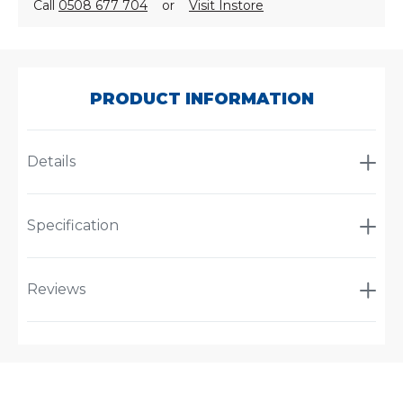
Call
0508 677 704
or
Visit Instore
SKU:
A-
1026
PRODUCT INFORMATION
Details
Specification
Reviews