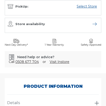
Select Store
PickUp:
Store availability
Open sto
Next Day Delivery*
1 Year Warranty
Safety Approved
Need help or advice?
Call
0508 677 704
or
Visit Instore
SKU:
A-
1651
PRODUCT INFORMATION
Details