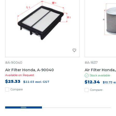
#A-90040
#A-1637
Air Filter Honda, A-90040
Air Filter Honda
Available on Request
Stock available
$25.33
$12.34
$22.03
excl. GST
$10.73
e
Compare
Compare