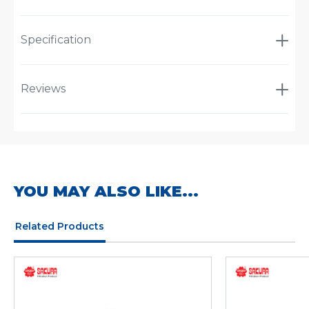
Specification
Reviews
YOU MAY ALSO LIKE...
Related Products