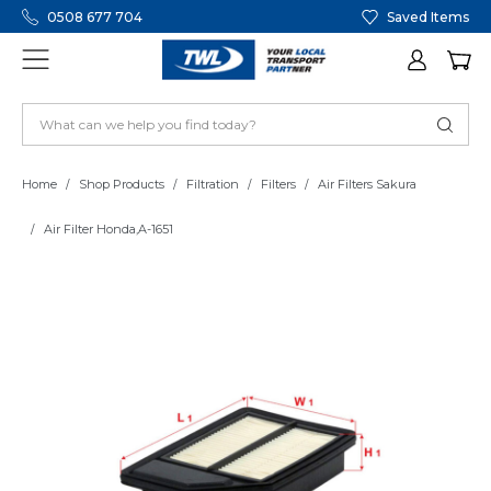
0508 677 704
Saved Items
Home
Shop Products
Filtration
Filters
Air Filters Sakura
Air Filter Honda,A-1651