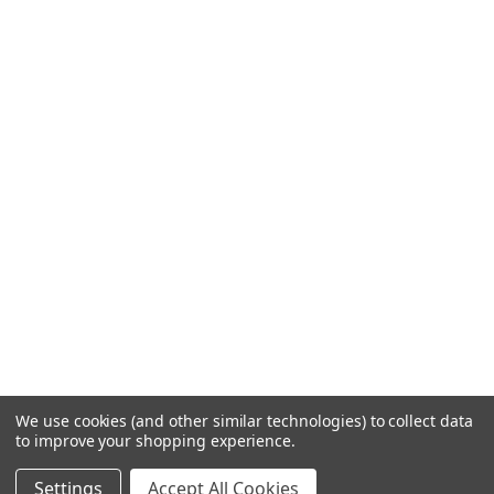
We use cookies (and other similar technologies) to collect data
to improve your shopping experience.
Settings
Accept All Cookies