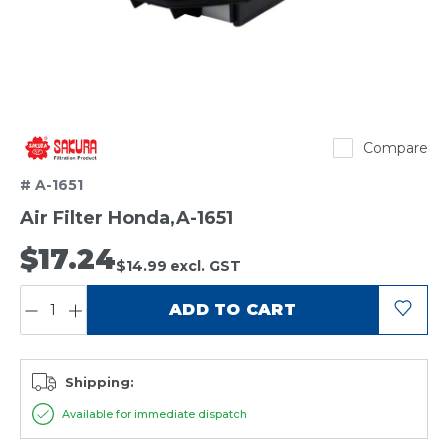
Sakura
Compare
# A-1651
Air Filter Honda,A-1651
$17.24
$14.99
excl. GST
QUANTITY:
ADD TO CART
Shipping:
Available for immediate dispatch