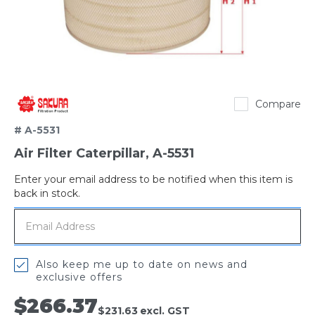
Sakura
Compare
# A-5531
Air Filter Caterpillar, A-5531
Enter your email address to be notified when this item is
Out
back in stock.
of
stock
Also keep me up to date on news and
exclusive offers
$266.37
$231.63
excl. GST