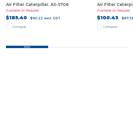
Air Filter Caterpillar, AS-5706
Air Filter Caterpi
Available on Request
Available on Request
$185.40
$100.43
$161.22
excl. GST
$87.3
Compare
Compare