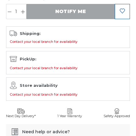
QUANTITY:
NOTIFY ME
Shipping:
Contact your local branch for availability
PickUp:
Contact your local branch for availability
Store availability
Contact your local branch for availability
Next Day Delivery*
1 Year Warranty
Safety Approved
Need help or advice?