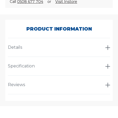
Call
0508 677 704
or
Visit Instore
SKU:
A-
5531
PRODUCT INFORMATION
Details
Specification
Reviews