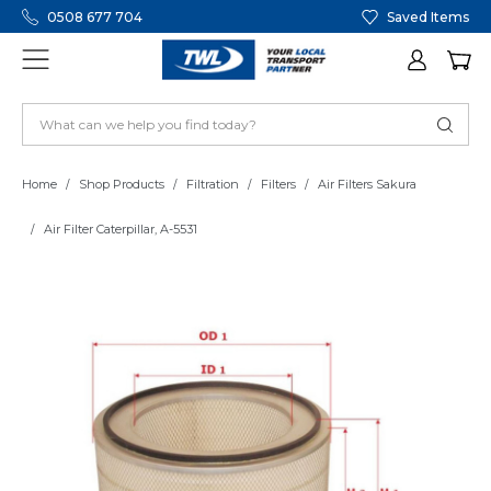
0508 677 704
Saved Items
Home
Shop Products
Filtration
Filters
Air Filters Sakura
Air Filter Caterpillar, A-5531