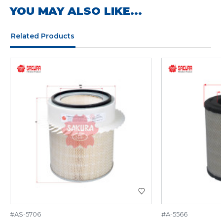
YOU MAY ALSO LIKE...
Related Products
#AS-5706
#A-5566