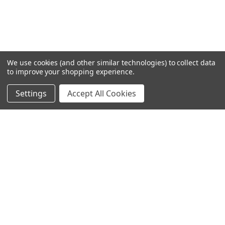
We use cookies (and other similar technologies) to collect data
to improve your shopping experience.
Settings
Accept All Cookies
SUBSCRIBE TO OUR NEWSLETTER
Become a TWL insider! Find out more about new products,
and read the latest transport industry equipment news.