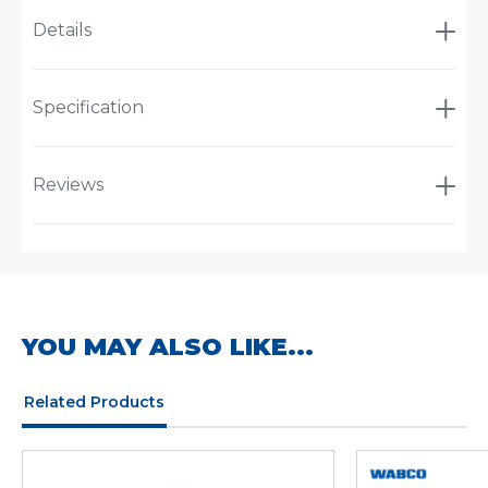
Details
Specification
Reviews
YOU MAY ALSO LIKE...
Related Products