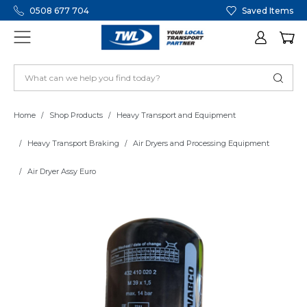
0508 677 704
Saved Items
Home
Shop Products
Heavy Transport and Equipment
Heavy Transport Braking
Air Dryers and Processing Equipment
Air Dryer Assy Euro