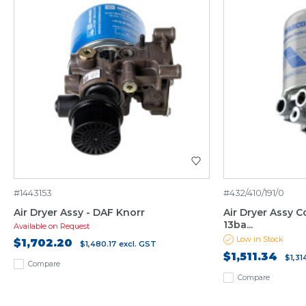
#1443153
#432/410/191/0
Air Dryer Assy - DAF Knorr
Air Dryer Assy C
13ba...
Available on Request
Low in Stock
$1,702.20
$1,480.17
excl. GST
$1,511.34
$1,31
Compare
Compare