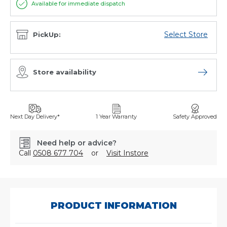
Available for immediate dispatch
Select Store
PickUp:
Store availability
Open sto
Next Day Delivery*
1 Year Warranty
Safety Approved
Need help or advice?
Call
0508 677 704
or
Visit Instore
SKU:
432/420/002/0
PRODUCT INFORMATION