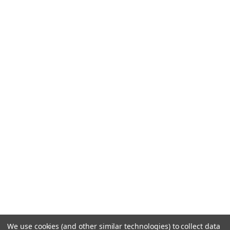
We use cookies (and other similar technologies) to collect data