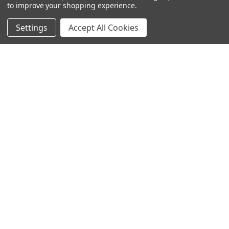
to improve your shopping experience.
Settings
Accept All Cookies
SUBSCRIBE TO OUR NEWSLETTER
Become a TWL insider! Find out more about new products,
and read the latest transport industry equipment news.
SIGN UP