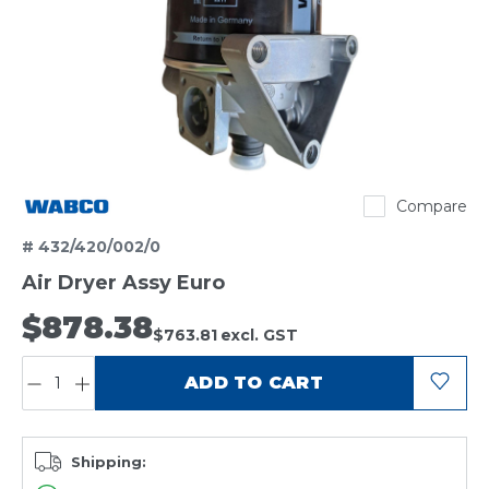
Wabco
Compare
# 432/420/002/0
Air Dryer Assy Euro
$878.38
$763.81
excl. GST
QUANTITY:
ADD TO CART
Shipping: