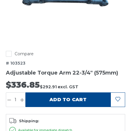
Compare
# 103523
Adjustable Torque Arm 22-3/4" (575mm)
$336.85
$292.91
excl. GST
QUANTITY:
ADD TO CART
Shipping:
Available for immediate dispatch