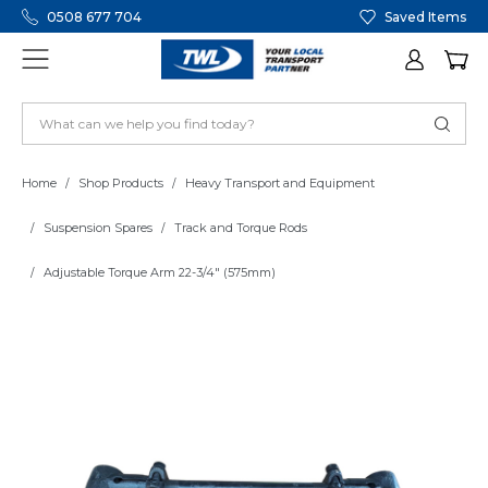
0508 677 704
Saved Items
Home
Shop Products
Heavy Transport and Equipment
Suspension Spares
Track and Torque Rods
Adjustable Torque Arm 22-3/4" (575mm)