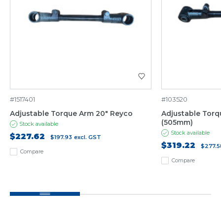
#1517401
#103520
Adjustable Torque Arm 20" Reyco
Adjustable Torq
(505mm)
Stock available
Stock available
$227.62
$197.93
excl. GST
$319.22
$277.5
Compare
Compare