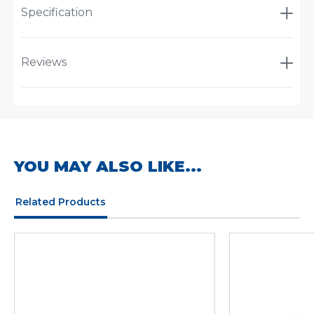
Specification
Reviews
YOU MAY ALSO LIKE...
Related Products