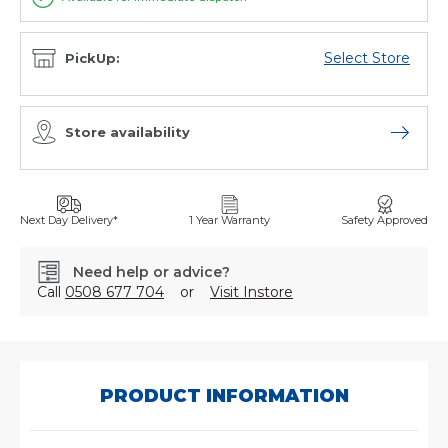
Select Store
PickUp:
Store availability
Open sto
Next Day Delivery*
1 Year Warranty
Safety Approved
Need help or advice?
Call
0508 677 704
or
Visit Instore
SKU:
103523
PRODUCT INFORMATION