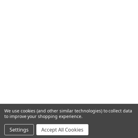
We use cookies (and other similar technologies) to collect data
to improve your shopping experience.
Settings
Accept All Cookies