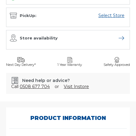
Select Store
PickUp:
Store availability
Open sto
Next Day Delivery*
1 Year Warranty
Safety Approved
Need help or advice?
Call
0508 677 704
or
Visit Instore
SKU:
XA010030600
PRODUCT INFORMATION