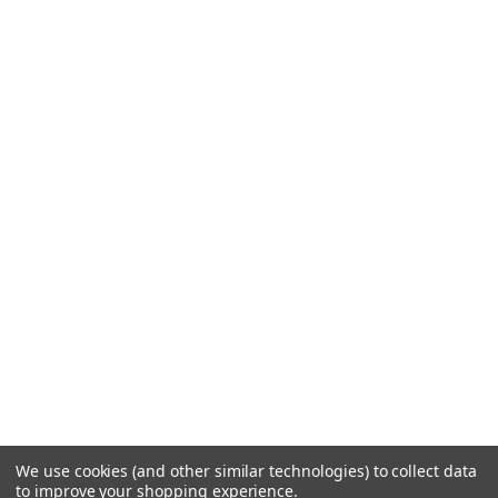
We use cookies (and other similar technologies) to collect data
to improve your shopping experience.