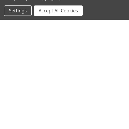
Settings
Accept All Cookies
SUBSCRIBE TO OUR NEWSLETTER
Become a TWL insider! Find out more about new products,
and read the latest transport industry equipment news.
SIGN UP