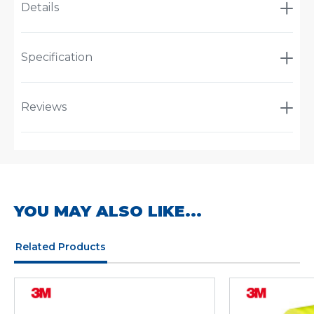
Details
Specification
Reviews
YOU MAY ALSO LIKE...
Related Products