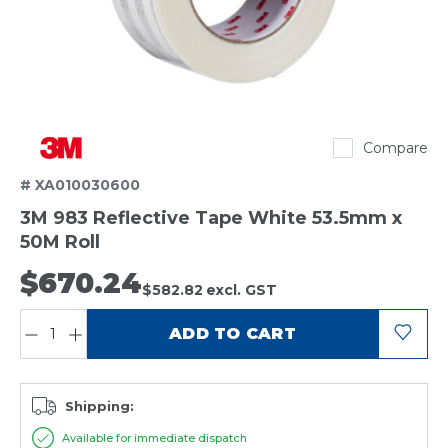
3M
Compare
# XA010030600
3M 983 Reflective Tape White 53.5mm x
50M Roll
$670.24
$582.82
excl. GST
QUANTITY:
ADD TO CART
Shipping:
Available for immediate dispatch