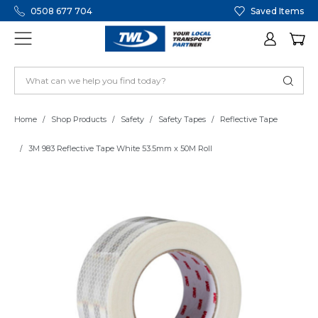
0508 677 704
Saved Items
Home
Shop Products
Safety
Safety Tapes
Reflective Tape
3M 983 Reflective Tape White 53.5mm x 50M Roll