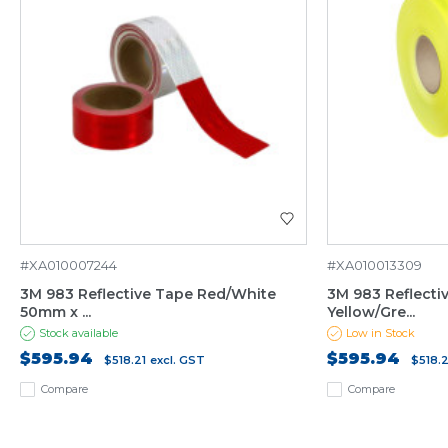
#XA010007244
#XA010013309
3M 983 Reflective Tape Red/White
3M 983 Reflecti
50mm x ...
Yellow/Gre...
Stock available
Low in Stock
$595.94
$595.94
$518.21
excl. GST
$518.2
Compare
Compare