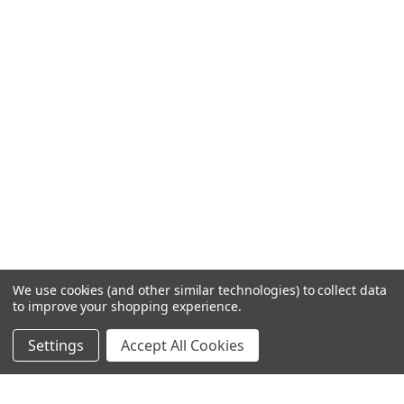
We use cookies (and other similar technologies) to collect data
to improve your shopping experience.
Settings
Accept All Cookies