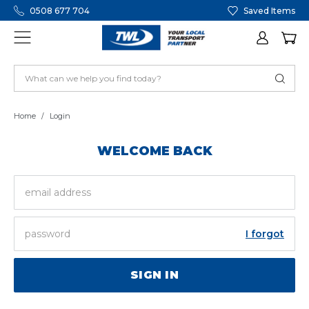
0508 677 704
Saved Items
Home
Login
WELCOME BACK
EMAIL
ADDRESS
PASSWORD
I forgot
SIGN IN