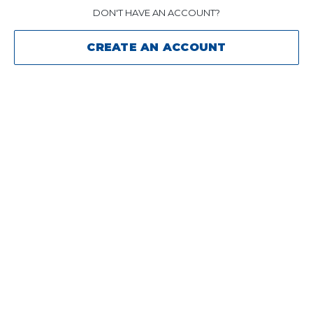
DON'T HAVE AN ACCOUNT?
CREATE AN ACCOUNT