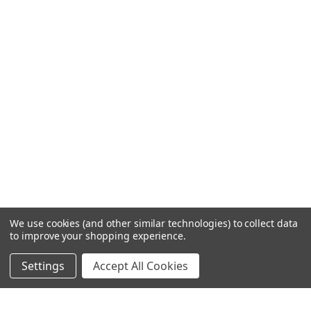
We use cookies (and other similar technologies) to collect data
to improve your shopping experience.
Settings
Accept All Cookies