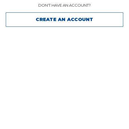
DON'T HAVE AN ACCOUNT?
CREATE AN ACCOUNT