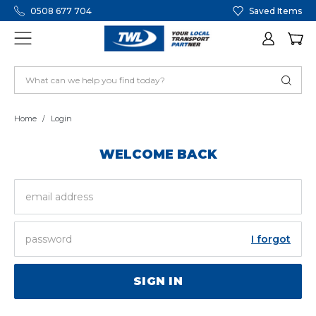
0508 677 704
Saved Items
Home
Login
WELCOME BACK
EMAIL
ADDRESS
PASSWORD
I forgot
SIGN IN