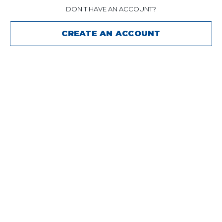
DON'T HAVE AN ACCOUNT?
CREATE AN ACCOUNT