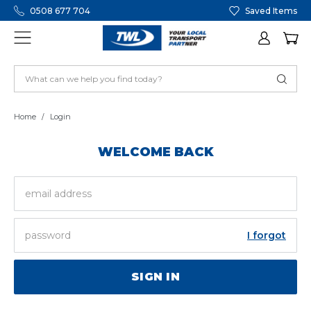
0508 677 704
Saved Items
Home
Login
WELCOME BACK
EMAIL
ADDRESS
PASSWORD
I forgot
SIGN IN