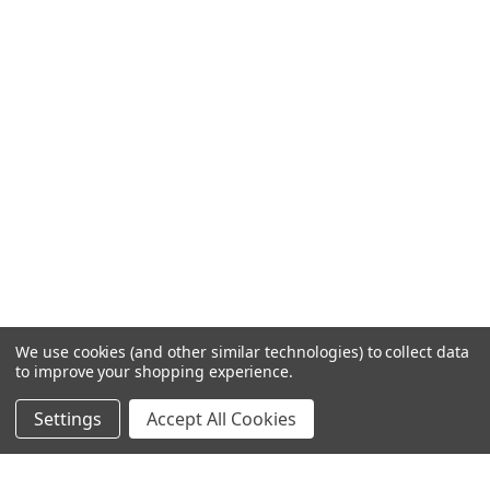
We use cookies (and other similar technologies) to collect data
to improve your shopping experience.
Settings
Accept All Cookies